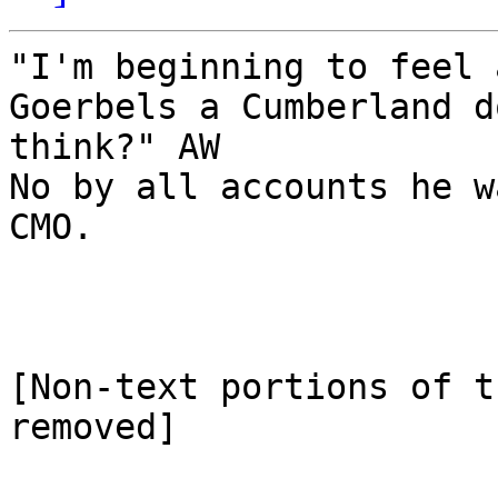
"I'm beginning to feel 
Goerbels a Cumberland d
think?" AW

No by all accounts he w
CMO.

[Non-text portions of t
removed]
