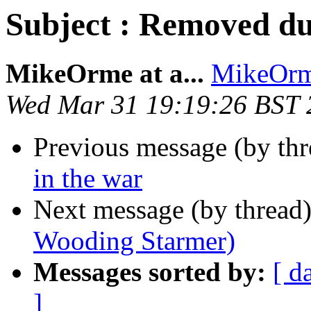
Subject : Removed du
MikeOrme at a...
MikeOrme
Wed Mar 31 19:19:26 BST 
Previous message (by th
in the war
Next message (by thread
Wooding Starmer)
Messages sorted by:
[ d
]