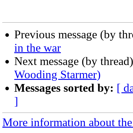
Previous message (by th
in the war
Next message (by thread
Wooding Starmer)
Messages sorted by:
[ d
]
More information about the 