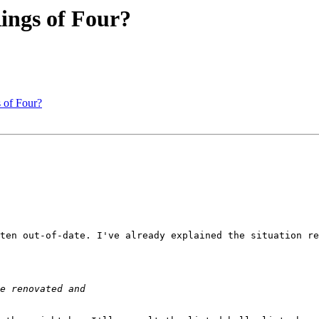
Rings of Four?
s of Four?
ten out-of-date. I've already explained the situation re