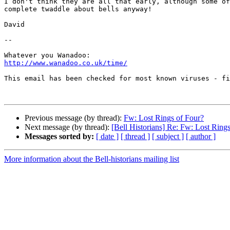
I don't think they are all that early, although some of
complete twaddle about bells anyway!

David

-- 

http://www.wanadoo.co.uk/time/
This email has been checked for most known viruses - fi
Previous message (by thread):
Fw: Lost Rings of Four?
Next message (by thread):
[Bell Historians] Re: Fw: Lost Ring
Messages sorted by:
[ date ]
[ thread ]
[ subject ]
[ author ]
More information about the Bell-historians mailing list