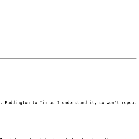
. Raddington to Tim as I understand it, so won't repeat 