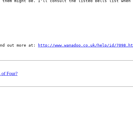
 them might be. I'll consult the listed bells list when 
nd out more at: 
http://www.wanadoo.co.uk/help/id/7098.ht
s of Four?