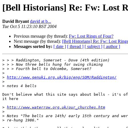
[Bell Historians] Re: Fw: Lost 
David Bryant
david at b...
Tue Oct 5 11:23:10 BST 2004
Previous message (by thread):
Fw: Lost Rings of Four?
Next message (by thread):
[Bell Historians] Re: Fw: Lost Ring
Messages sorted by:
[ date ]
[ thread ]
[ subject ]
[ author ]
>
>
>
>
>
http://www.genuki.org.uk/big/eng/SOM/Raddington/
>
>
Don't believe what this site says about bells - it's of
it here

>
http://www.waterrow.org.uk/our_churches.htm
>
>
>