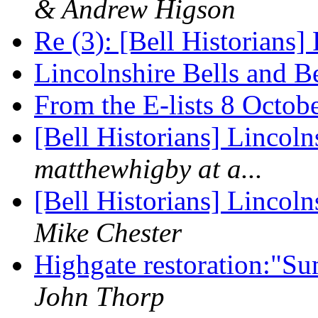
& Andrew Higson
Re (3): [Bell Historians]
Lincolnshire Bells and B
From the E-lists 8 Octo
[Bell Historians] Lincol
matthewhigby at a...
[Bell Historians] Lincol
Mike Chester
Highgate restoration:"
John Thorp