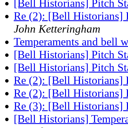
[Bell Historians] Pitch S
Re (2): [Bell Historians
John Ketteringham
Temperaments and bell 
[Bell Historians] Pitch S
[Bell Historians] Pitch S
Re (2): [Bell Historians]
Re (2): [Bell Historians]
Re (3): [Bell Historians]
[Bell Historians] Temper