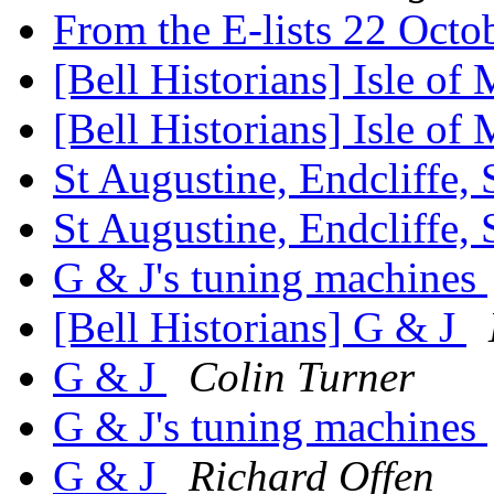
From the E-lists 22 Oct
[Bell Historians] Isle of
[Bell Historians] Isle of
St Augustine, Endcliffe, 
St Augustine, Endcliffe, 
G & J's tuning machines
[Bell Historians] G & J
G & J
Colin Turner
G & J's tuning machines
G & J
Richard Offen