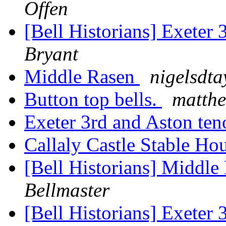
Offen
[Bell Historians] Exeter
Bryant
Middle Rasen
nigelsdta
Button top bells.
matthe
Exeter 3rd and Aston te
Callaly Castle Stable Ho
[Bell Historians] Middl
Bellmaster
[Bell Historians] Exeter