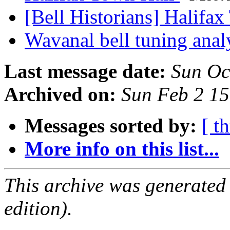
[Bell Historians] Halifa
Wavanal bell tuning anal
Last message date:
Sun Oc
Archived on:
Sun Feb 2 1
Messages sorted by:
[ t
More info on this list...
This archive was generated
edition).