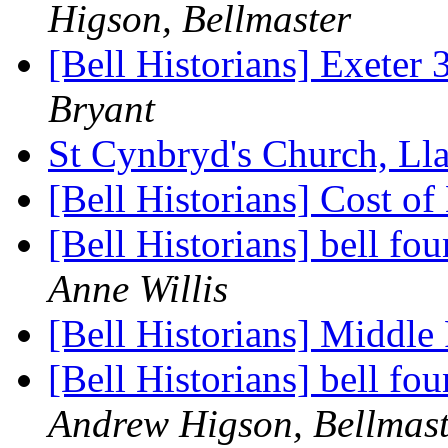
Higson, Bellmaster
[Bell Historians] Exeter
Bryant
St Cynbryd's Church, Ll
[Bell Historians] Cost of
[Bell Historians] bell f
Anne Willis
[Bell Historians] Middl
[Bell Historians] bell f
Andrew Higson, Bellmast