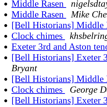
Middle Rasen
nigelsdta
Middle Rasen
Mike Che
[Bell Historians] Middl
Clock chimes
khsbelring
Exeter 3rd and Aston te
[Bell Historians] Exeter
Bryant
[Bell Historians] Middl
Clock chimes
George 
[Bell Historians] Exeter