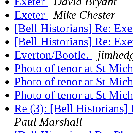
Exeter
David Bryant
Exeter
Mike Chester
[Bell Historians] Re: Exe
[Bell Historians] Re: Exe
Everton/Bootle.
jimhed
Photo of tenor at St Mic
Photo of tenor at St Mic
Photo of tenor at St Mic
Re (3): [Bell Historians
Paul Marshall