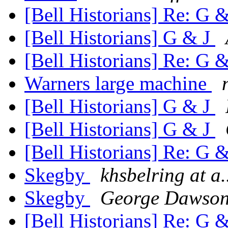
[Bell Historians] Re: G 
[Bell Historians] G & J
[Bell Historians] Re: G 
Warners large machine
[Bell Historians] G & J
[Bell Historians] G & J
[Bell Historians] Re: G 
Skegby
khsbelring at a.
Skegby
George Dawso
[Bell Historians] Re: G 