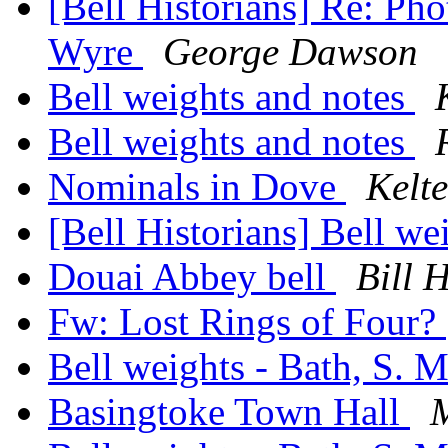
[Bell Historians] Re: Pho
Wyre
George Dawson
Bell weights and notes
Bell weights and notes
Nominals in Dove
Kelte
[Bell Historians] Bell we
Douai Abbey bell
Bill 
Fw: Lost Rings of Four?
Bell weights - Bath, S. 
Basingtoke Town Hall
M