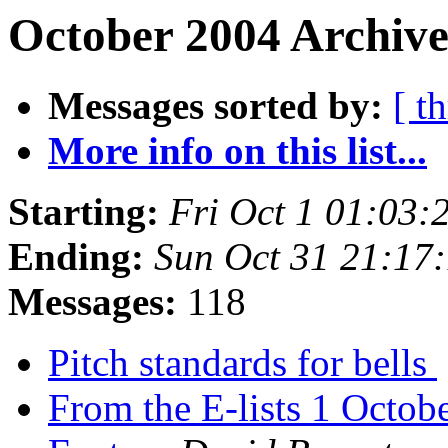
October 2004 Archive
Messages sorted by:
[ t
More info on this list...
Starting:
Fri Oct 1 01:03:
Ending:
Sun Oct 31 21:17
Messages:
118
Pitch standards for bells
From the E-lists 1 Octo