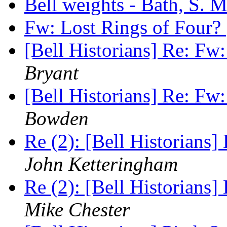
Bell weights - Bath, S. 
Fw: Lost Rings of Four?
[Bell Historians] Re: Fw
Bryant
[Bell Historians] Re: Fw
Bowden
Re (2): [Bell Historians
John Ketteringham
Re (2): [Bell Historians
Mike Chester