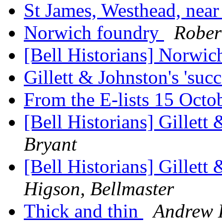
St James, Westhead, nea
Norwich foundry
Rober
[Bell Historians] Norwi
Gillett & Johnston's 'suc
From the E-lists 15 Oct
[Bell Historians] Gillett 
Bryant
[Bell Historians] Gillett 
Higson, Bellmaster
Thick and thin
Andrew H