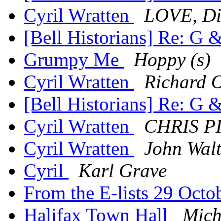
Cyril Wratten
LOVE, Di
[Bell Historians] Re: G 
Grumpy Me
Hoppy (s)
Cyril Wratten
Richard O
[Bell Historians] Re: G 
Cyril Wratten
CHRIS 
Cyril Wratten
John Wal
Cyril
Karl Grave
From the E-lists 29 Oct
Halifax Town Hall
Mich