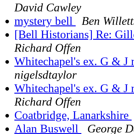
David Cawley
mystery bell
Ben Willett
[Bell Historians] Re: Gil
Richard Offen
Whitechapel's ex. G & J
nigelsdtaylor
Whitechapel's ex. G & J
Richard Offen
Coatbridge, Lanarkshire
Alan Buswell
George 