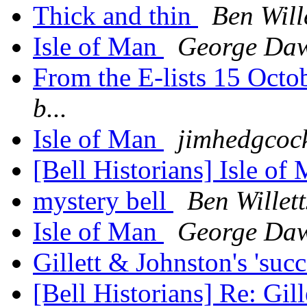
Thick and thin
Ben Will
Isle of Man
George Da
From the E-lists 15 Oct
b...
Isle of Man
jimhedgcoc
[Bell Historians] Isle of
mystery bell
Ben Willett
Isle of Man
George Da
Gillett & Johnston's 'suc
[Bell Historians] Re: Gil