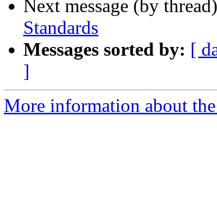
Next message (by thread
Standards
Messages sorted by:
[ d
]
More information about the 