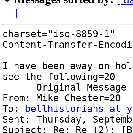
]
charset="iso-8859-1"

Content-Transfer-Encodi
I have been away on hol
see the following=20

----- Original Message 
From: Mike Chester=20

To: 
bellhistorians at y
Sent: Thursday, Septemb
Subject: Re: Re (2): [B