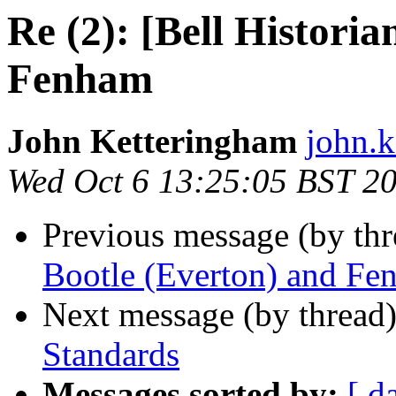
Re (2): [Bell Historia
Fenham
John Ketteringham
john.k
Wed Oct 6 13:25:05 BST 2
Previous message (by th
Bootle (Everton) and Fe
Next message (by thread
Standards
Messages sorted by:
[ d