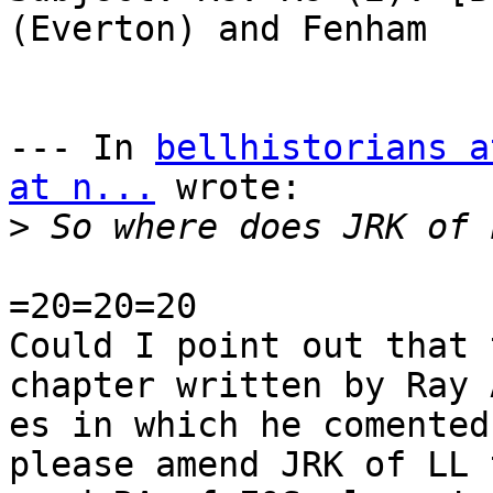
(Everton) and Fenham

--- In 
bellhistorians a
at n...
 wrote:

>
=20=20=20

Could I point out that 
chapter written by Ray A
es in which he comented
please amend JRK of LL t