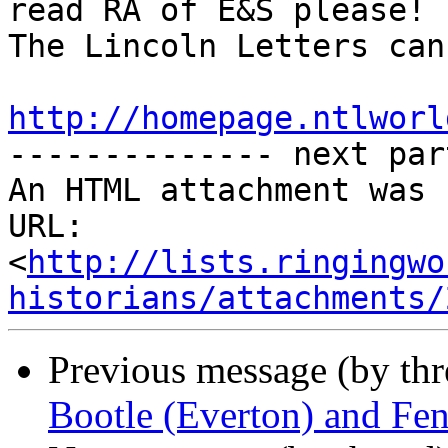
read RA of E&S please!

The Lincoln Letters can
http://homepage.ntlworl

-------------- next par
An HTML attachment was 
URL: 
<
http://lists.ringingwo
historians/attachments/
Previous message (by th
Bootle (Everton) and Fe