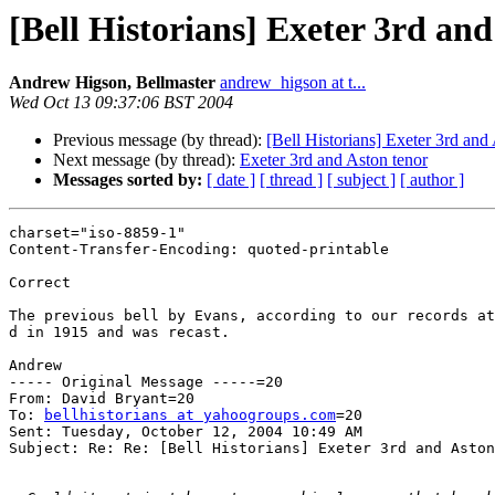
[Bell Historians] Exeter 3rd and
Andrew Higson, Bellmaster
andrew_higson at t...
Wed Oct 13 09:37:06 BST 2004
Previous message (by thread):
[Bell Historians] Exeter 3rd and
Next message (by thread):
Exeter 3rd and Aston tenor
Messages sorted by:
[ date ]
[ thread ]
[ subject ]
[ author ]
charset="iso-8859-1"

Content-Transfer-Encoding: quoted-printable

Correct

The previous bell by Evans, according to our records at
d in 1915 and was recast.

Andrew

----- Original Message -----=20

From: David Bryant=20

To: 
bellhistorians at yahoogroups.com
=20

Sent: Tuesday, October 12, 2004 10:49 AM

Subject: Re: Re: [Bell Historians] Exeter 3rd and Aston