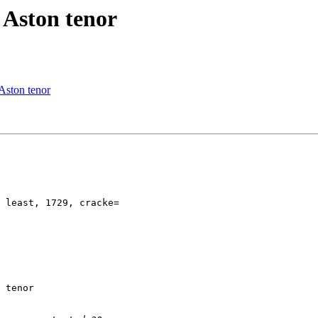
 Aston tenor
 Aston tenor
 least, 1729, cracke=

 tenor
