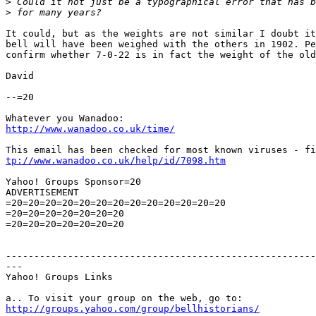
>
>
It could, but as the weights are not similar I doubt it
bell will have been weighed with the others in 1902. Pe
confirm whether 7-0-22 is in fact the weight of the old
David

--=20

http://www.wanadoo.co.uk/time/
tp://www.wanadoo.co.uk/help/id/7098.htm
Yahoo! Groups Sponsor=20

ADVERTISEMENT

=20=20=20=20=20=20=20=20=20=20=20=20=20

=20=20=20=20=20=20=20

=20=20=20=20=20=20=20

-------------------------------------------------------
---

Yahoo! Groups Links

http://groups.yahoo.com/group/bellhistorians/