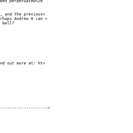
, and the previous=

rhaps Andrew H can =

 bell?

--------------------=
