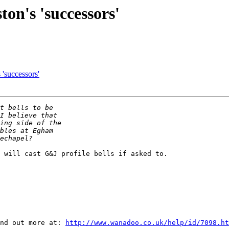
ton's 'successors'
 'successors'
 will cast G&J profile bells if asked to.

nd out more at: 
http://www.wanadoo.co.uk/help/id/7098.ht