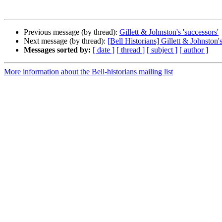
Previous message (by thread):
Gillett & Johnston's 'successors'
Next message (by thread):
[Bell Historians] Gillett & Johnston's
Messages sorted by:
[ date ]
[ thread ]
[ subject ]
[ author ]
More information about the Bell-historians mailing list