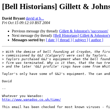
[Bell Historians] Gillett & Johns
David Bryant
david at b...
Fri Oct 15 09:12:10 BST 2004
Previous message (by thread):
Gillett & Johnston's 'successors'
Next message (by thread):
[Bell Historians] Gillett & Johnston's
Messages sorted by:
[ date ]
[ thread ]
[ subject ]
[ author ]
>
>
>
>
>
Taylor's only have some of G&J's equipment. The can and
David

-- 

http://www.wanadoo.co.uk/time/
This email has been checked for most known viruses - fi