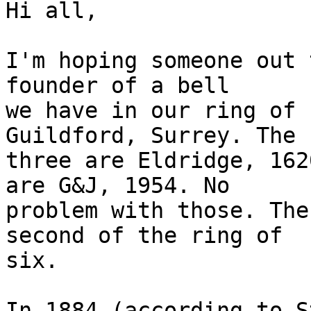
Hi all,

I'm hoping someone out 
founder of a bell 

we have in our ring of 
Guildford, Surrey. The 
three are Eldridge, 162
are G&J, 1954. No 

problem with those. The
second of the ring of 

six.

In 1884 (according to S