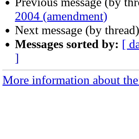
Previous message (by th
2004 (amendment)
Next message (by thread
Messages sorted by:
[ d
]
More information about the 