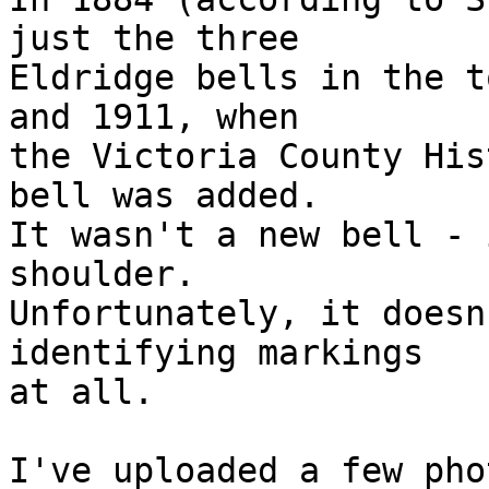
just the three 

Eldridge bells in the t
and 1911, when 

the Victoria County His
bell was added. 

It wasn't a new bell - 
shoulder. 

Unfortunately, it doesn
identifying markings 

at all.

I've uploaded a few pho