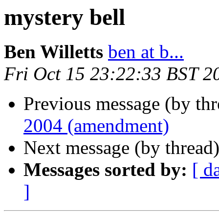
mystery bell
Ben Willetts
ben at b...
Fri Oct 15 23:22:33 BST 2
Previous message (by th
2004 (amendment)
Next message (by thread
Messages sorted by:
[ d
]