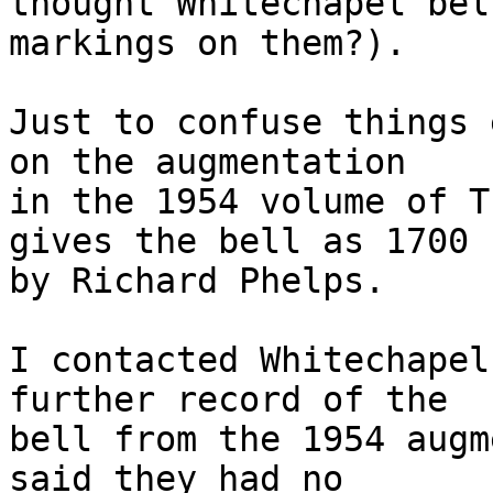
thought Whitechapel bel
markings on them?).

Just to confuse things 
on the augmentation 

in the 1954 volume of T
gives the bell as 1700 

by Richard Phelps.

I contacted Whitechapel
further record of the 

bell from the 1954 augm
said they had no 
