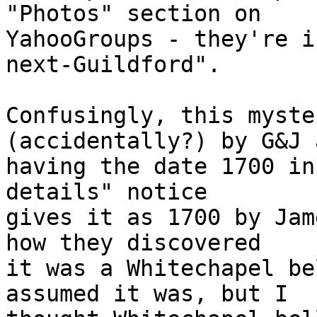
"Photos" section on 

YahooGroups - they're i
next-Guildford".

Confusingly, this myste
(accidentally?) by G&J a
having the date 1700 in
details" notice 

gives it as 1700 by Jam
how they discovered 

it was a Whitechapel be
assumed it was, but I 
