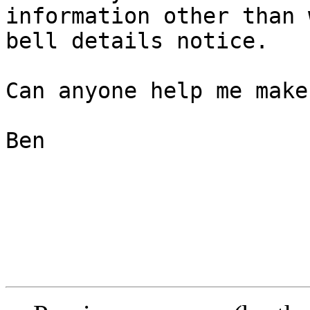
information other than 
bell details notice.

Can anyone help me make
Ben
