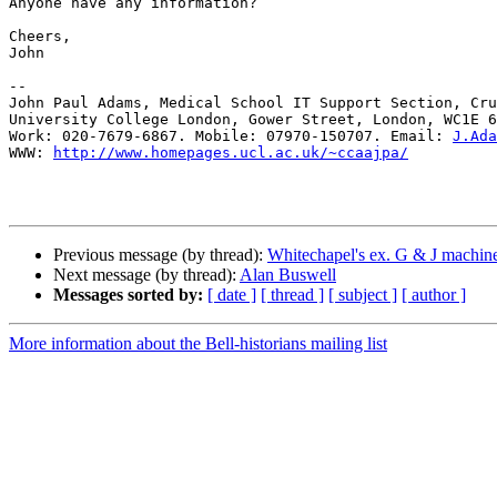
Anyone have any information?

Cheers,

John

-- 

John Paul Adams, Medical School IT Support Section, Cru
University College London, Gower Street, London, WC1E 6
Work: 020-7679-6867. Mobile: 07970-150707. Email: 
J.Ada
WWW: 
http://www.homepages.ucl.ac.uk/~ccaajpa/
Previous message (by thread):
Whitechapel's ex. G & J machin
Next message (by thread):
Alan Buswell
Messages sorted by:
[ date ]
[ thread ]
[ subject ]
[ author ]
More information about the Bell-historians mailing list