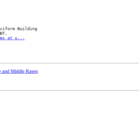
ciform Building

BT.

ms at u...
e and Middle Rasen