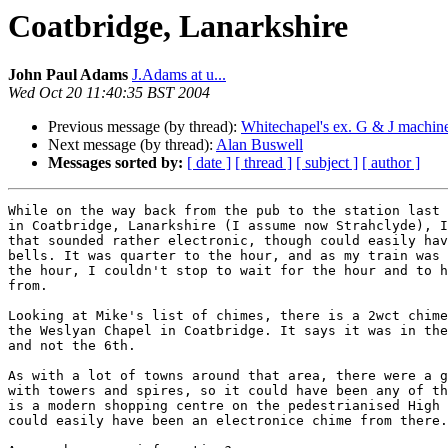
Coatbridge, Lanarkshire
John Paul Adams
J.Adams at u...
Wed Oct 20 11:40:35 BST 2004
Previous message (by thread):
Whitechapel's ex. G & J machin
Next message (by thread):
Alan Buswell
Messages sorted by:
[ date ]
[ thread ]
[ subject ]
[ author ]
While on the way back from the pub to the station last 
in Coatbridge, Lanarkshire (I assume now Strahclyde), I
that sounded rather electronic, though could easily hav
bells. It was quarter to the hour, and as my train was 
the hour, I couldn't stop to wait for the hour and to h
from.

Looking at Mike's list of chimes, there is a 2wct chime
the Weslyan Chapel in Coatbridge. It says it was in the
and not the 6th.

As with a lot of towns around that area, there were a g
with towers and spires, so it could have been any of th
is a modern shopping centre on the pedestrianised High 
could easily have been an electronice chime from there.
