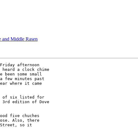
e and Middle Rasen
Friday afternoon

 heard a clock chime

e been some small

a few minutes past

ear where it came

 of six listed for

 3rd edition of Dove

ood five chuches

ose. Also, there 

Street, so it
