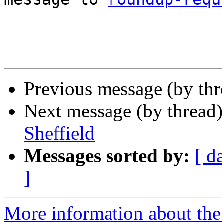
Previous message (by thr
Next message (by thread
Sheffield
Messages sorted by:
[ d
]
More information about the 