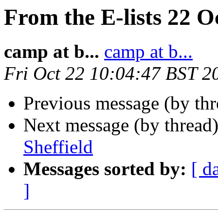
From the E-lists 22 O
camp at b...
camp at b...
Fri Oct 22 10:04:47 BST 2
Previous message (by thr
Next message (by thread
Sheffield
Messages sorted by:
[ d
]