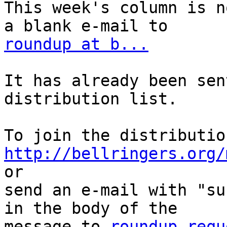
This week's column is n
roundup at b...
It has already been sen
distribution list.

http://bellringers.org/
or

send an e-mail with "su
in the body of the

message to 
roundup-requ