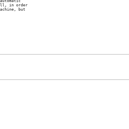
automatic 

ll, in order 

achine, but 
