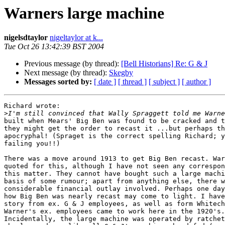
Warners large machine
nigelsdtaylor
nigeltaylor at k...
Tue Oct 26 13:42:39 BST 2004
Previous message (by thread):
[Bell Historians] Re: G & J
Next message (by thread):
Skegby
Messages sorted by:
[ date ]
[ thread ]
[ subject ]
[ author ]
Richard wrote:

>
built when Mears' Big Ben was found to be cracked and t
they might get the order to recast it ...but perhaps th
apocryphal! (Spraget is the correct spelling Richard; y
failing you!!)

There was a move around 1913 to get Big Ben recast. War
quoted for this, although I have not seen any correspon
this matter. They cannot have bought such a large machi
basis of some rumour; apart from anything else, there w
considerable financial outlay involved. Perhaps one day
how Big Ben was nearly recast may come to light. I have
story from ex. G & J employees, as well as form Whitech
Warner's ex. employees came to work here in the 1920's.

Incidentally, the large machine was operated by ratchet