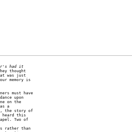
hey thought

at was just

our memory is 

ners must have 

dance upon 

ne on the 

as a 

, the story of 

 heard this 

apel. Two of 

s rather than 
