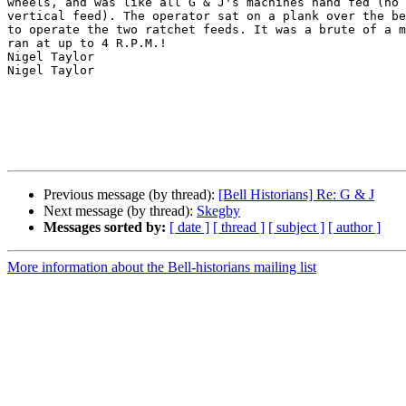
wheels, and was like all G & J's machines hand fed (no 
vertical feed). The operator sat on a plank over the be
to operate the two ratchet feeds. It was a brute of a m
ran at up to 4 R.P.M.!

Nigel Taylor

Nigel Taylor

Previous message (by thread):
[Bell Historians] Re: G & J
Next message (by thread):
Skegby
Messages sorted by:
[ date ]
[ thread ]
[ subject ]
[ author ]
More information about the Bell-historians mailing list