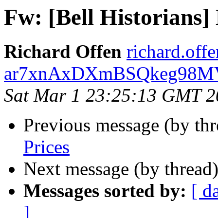
Fw: [Bell Historians]
Richard Offen
richard.offe
ar7xnAxDXmBSQkeg98MVo
Sat Mar 1 23:25:13 GMT 2
Previous message (by th
Prices
Next message (by thread
Messages sorted by:
[ d
]