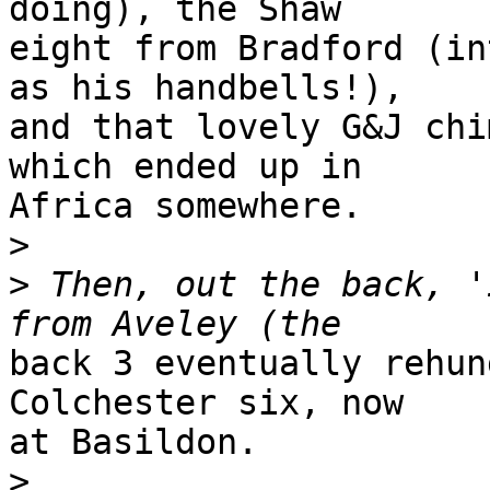
doing), the Shaw 

eight from Bradford (in
as his handbells!), 

and that lovely G&J chi
which ended up in 

Africa somewhere.

>
>
 Then, out the back, '
back 3 eventually rehun
Colchester six, now 

at Basildon.

>