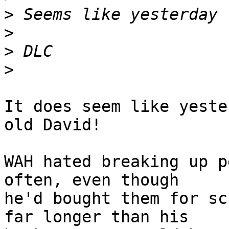
>
>
>
>
It does seem like yeste
old David!

WAH hated breaking up p
often, even though 

he'd bought them for sc
far longer than his 
