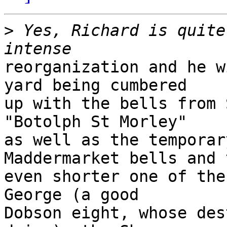
>
 Yes, Richard is quite
reorganization and he w
yard being cumbered 

up with the bells from 
"Botolph St Morley" 

as well as the temporar
Maddermarket bells and t
even shorter one of the
George (a good 

Dobson eight, whose des