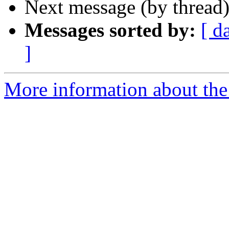
Next message (by thread
Messages sorted by:
[ d
]
More information about the 