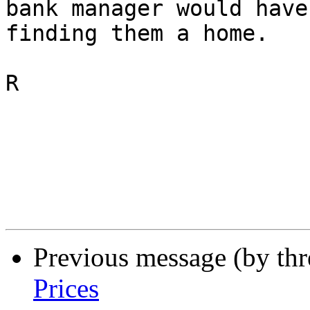
bank manager would have
finding them a home.

R

Previous message (by th
Prices