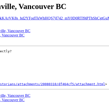
nville, Vancouver BC
dGvPkKArVK8s_hd2YFodTkWhHQS7jI742_mY0D0RTI9iPThShCgtGuMQ
nville, Vancouver BC
le, Vancouver BC
ectly?

storians/attachments/20080310/df464cf5/attachment.html
nville, Vancouver BC
le, Vancouver BC