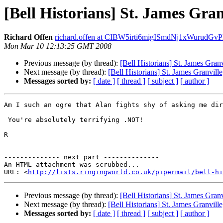
[Bell Historians] St. James Gra
Richard Offen
richard.offen at CIBW5irti6migISmdNj1xWuru
Mon Mar 10 12:13:25 GMT 2008
Previous message (by thread):
[Bell Historians] St. James Gra
Next message (by thread):
[Bell Historians] St. James Granvil
Messages sorted by:
[ date ]
[ thread ]
[ subject ]
[ author ]
Am I such an ogre that Alan fights shy of asking me dir
 You're absolutely terrifying .NOT!

R 

-------------- next part --------------

An HTML attachment was scrubbed...

URL: <
http://lists.ringingworld.co.uk/pipermail/bell-hi
Previous message (by thread):
[Bell Historians] St. James Gra
Next message (by thread):
[Bell Historians] St. James Granvil
Messages sorted by:
[ date ]
[ thread ]
[ subject ]
[ author ]