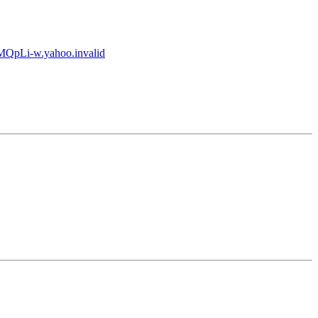
pLi-w.yahoo.invalid