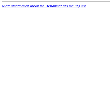
More information about the Bell-historians mailing list