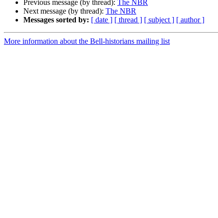
Previous message (by thread):
The NBR
Next message (by thread):
The NBR
Messages sorted by:
[ date ]
[ thread ]
[ subject ]
[ author ]
More information about the Bell-historians mailing list