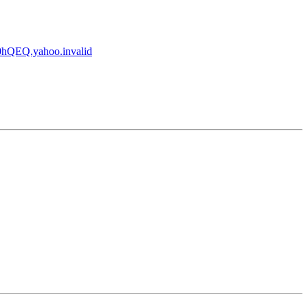
QEQ.yahoo.invalid