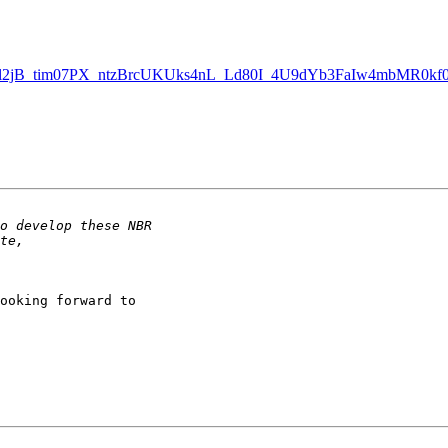
bl2jB_tim07PX_ntzBrcUKUks4nL_Ld80I_4U9dYb3FaIw4mbMR0kf0h
ooking forward to 
