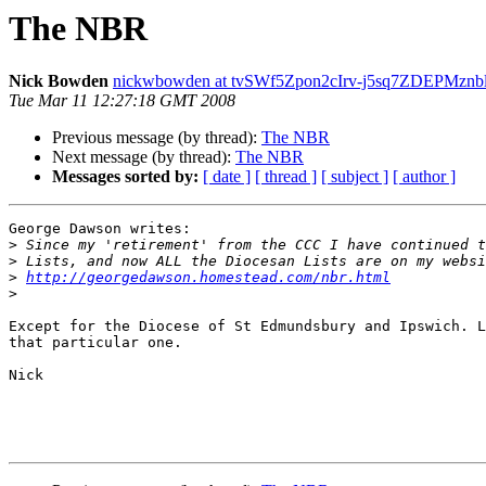
The NBR
Nick Bowden
nickwbowden at tvSWf5Zpon2cIrv-j5sq7ZDEPMzn
Tue Mar 11 12:27:18 GMT 2008
Previous message (by thread):
The NBR
Next message (by thread):
The NBR
Messages sorted by:
[ date ]
[ thread ]
[ subject ]
[ author ]
George Dawson writes:

>
>
>
http://georgedawson.homestead.com/nbr.html
>
Except for the Diocese of St Edmundsbury and Ipswich. L
that particular one. 

Nick 
