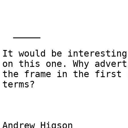
  _____  

It would be interesting
on this one. Why adverti
the frame in the first 
terms?

Andrew Higson
