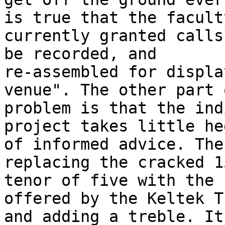
is true that the faculty
currently granted calls
be recorded, and

re-assembled for displa
venue". The other part 
problem is that the ind
project takes little hee
of informed advice. The
replacing the cracked 1
tenor of five with the 
offered by the Keltek T
and adding a treble. It