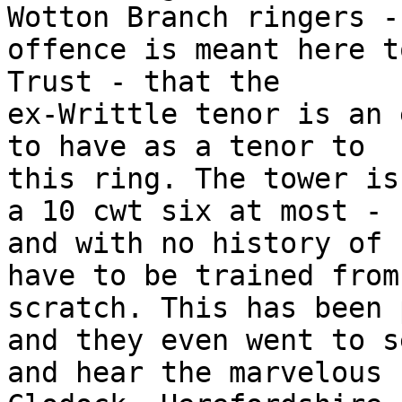
Wotton Branch ringers -
offence is meant here t
Trust - that the

ex-Writtle tenor is an 
to have as a tenor to

this ring. The tower is
a 10 cwt six at most -

and with no history of 
have to be trained from

scratch. This has been 
and they even went to se
and hear the marvelous 