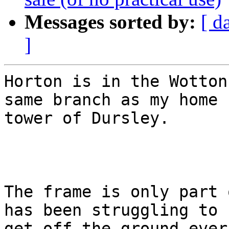
Messages sorted by:
[ d
]
Horton is in the Wotton
same branch as my home

tower of Dursley.

The frame is only part 
has been struggling to

get off the ground ever