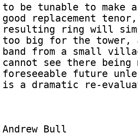
to be tunable to make a

good replacement tenor,
resulting ring will sim
too big for the tower, 
band from a small villa
cannot see there being 
foreseeable future unle
is a dramatic re-evalua
Andrew Bull
