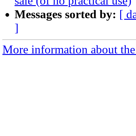
sale (of no practical use)
Messages sorted by:
[ d
]
More information about the 