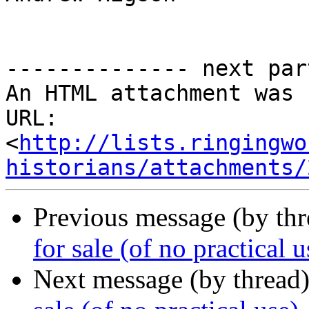
-------------- next par
An HTML attachment was 
URL: 
<
http://lists.ringingwo
historians/attachments/
Previous message (by th
for sale (of no practical u
Next message (by thread