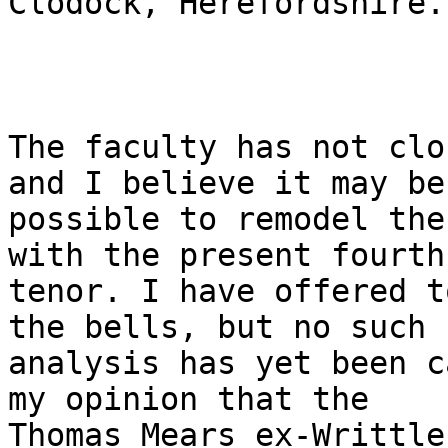
Clodock, Herefordshire.

The faculty has not clo
and I believe it may be

possible to remodel the
with the present fourth 
tenor. I have offered t
the bells, but no such

analysis has yet been c
my opinion that the

Thomas Mears ex-Writtle