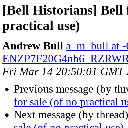
[Bell Historians] Bell
practical use)
Andrew Bull
a_m_bull at
ENZP7F20G4nb6_RZRWRl
Fri Mar 14 20:50:01 GMT
Previous message (by th
for sale (of no practical u
Next message (by thread
sale (of no practical use)