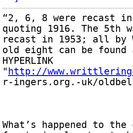
“2, 6, 8 were recast in
quoting 1916. The 5th w
recast in 1953; all by 
old eight can be found a
HYPERLINK

"
http://www.writtlering
r-ingers.org.-uk/oldbel
What’s happened to the 