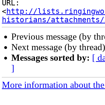
URL: 
<
http://lists.ringingwo
historians/attachments/
Previous message (by th
Next message (by thread
Messages sorted by:
[ d
]
More information about the 