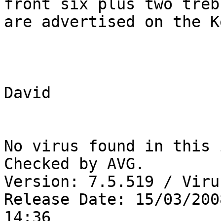
front six plus two trebl
are advertised on the K
David 

No virus found in this 
Checked by AVG.

Version: 7.5.519 / Viru
Release Date: 15/03/2008
14:36
