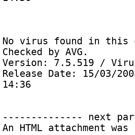
No virus found in this 
Checked by AVG. 

Version: 7.5.519 / Viru
Release Date: 15/03/2008
14:36

-------------- next par
An HTML attachment was 