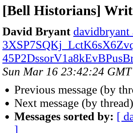
[Bell Historians] Writ
David Bryant
davidbryan
3XSP7SQKj_LctK6sX6Zv
45P2DssorV1a8kEvBPusBr
Sun Mar 16 23:42:24 GMT
Previous message (by th
Next message (by thread
Messages sorted by:
[ d
]