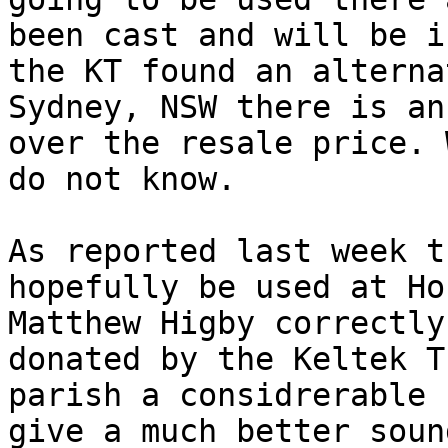
been cast and will be i
the KT found an alterna
Sydney, NSW there is an
over the resale price. 
do not know.

As reported last week t
hopefully be used at Ho
Matthew Higby correctly
donated by the Keltek T
parish a considrerable 
give a much better soun