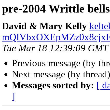
pre-2004 Writtle bells
David & Mary Kelly
kelte
mQIVbxOXEpMZz0x8cjxEm
Tue Mar 18 12:39:09 GMT
Previous message (by th
Next message (by thread
Messages sorted by:
[ d
]