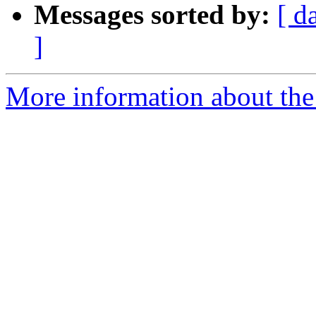
Messages sorted by:
[ d
]
More information about the 