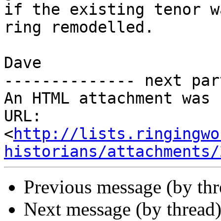
if the existing tenor w
ring remodelled.

Dave           

-------------- next par
An HTML attachment was 
URL: 
<
http://lists.ringingwo
historians/attachments/
Previous message (by th
Next message (by thread