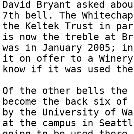
David Bryant asked abou
7th bell. The Whitechap
the Keltek Trust in par
is now the treble at Br
was in January 2005; in
it on offer to a Winery
know if it was used ther
Of the other bells the 
become the back six of 
by the University of Wa
at the campus in Seattl
going to be used there 