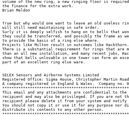
volume of the new ring, a new ringing floor is required
the finance for the extra work.

Brian Meldon

True but why would one want to leave an old useless rin
will still need maintaining in safe order.

Surly it is deeply selfish to hang on to bells that won
they could be transferred, and possibly the frame as we
to provide the basis of a ring else where.

Projects like Milton result in outcomes like Hackthorn.

There is a substantial requirement for rings that are m
than an all new installation, and many recent jobs, Hac
show that bells unlovable in one tower can form an exce
part of an excellent ring else ware. 

SELEX Sensors and Airborne Systems Limited

Registered Office: Sigma House, Christopher Martin Road
A company registered in England & Wales.  Company no. 0
*******************************************************
This email and any attachments are confidential to the 
recipient and may also be privileged. If you are not th
recipient please delete it from your system and notify 
You should not copy it or use it for any purpose nor di
distribute its contents to any other person.

*******************************************************