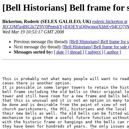
[Bell Historians] Bell frame for s
Bickerton, Roderic (SELEX GALILEO, UK)
roderic.bickerton at
JECQM5zdHGIs7Z9V0PmtxkYyEjOEYsQ0jwmorXhhEy94CQ7jN_A
Wed Mar 19 10:53:17 GMT 2008
Previous message (by thread):
[Bell Historians] Bell frame for s
Next message (by thread):
[Bell Historians] Bell frame for sale 
Messages sorted by:
[ date ]
[ thread ]
[ subject ]
[ author ]
This is probably not what many people will want to read
cases there is another option. 

It is possible in some larger towers to retain the hist
bell frame including the old bells in their original lo
tower and still have room for a new frame and bells bel
that this is unusual and it is not an option in many to
be done and is desirable from the point of view of not 
church parishioners, the PCC, historians and the local 
their new bells as well. The old bells can be fitted wi
mechanism to give them a useful future function without
with the historic frame or hangings and the bells can r
they have been for hundreds of years. The only issues a