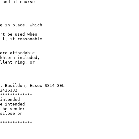
 and of course

g in place, which

't be used when

ll, if reasonable

ore affordable

khtorn included,

llent ring, or

, Basildon, Essex SS14 3EL

2426132

*************

intended

e intended

the sender.

sclose or

*************
