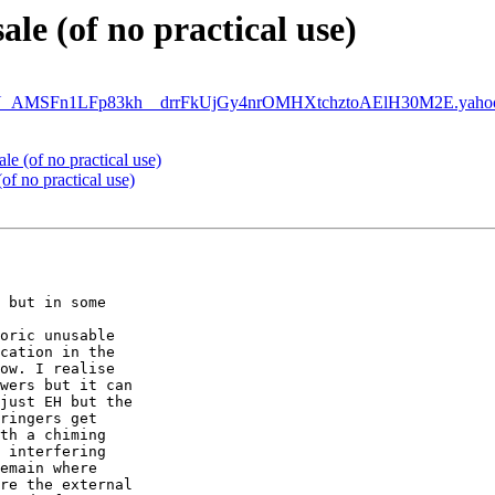
ale (of no practical use)
MSFn1LFp83kh__drrFkUjGy4nrOMHXtchztoAElH30M2E.yahoo.
ale (of no practical use)
(of no practical use)
 but in some

oric unusable

cation in the

ow. I realise

wers but it can

just EH but the

ringers get

th a chiming

 interfering

emain where

re the external
