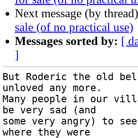
Next message (by thread
sale (of no practical use)
Messages sorted by:
[ d
]
But Roderic the old bel
unloved any more. 

Many people in our vill
be very sad (and

some very angry) to see
where they were
