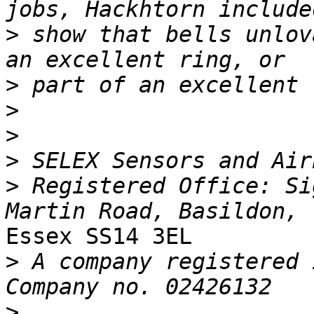
>
 show that bells unlov
>
>
>
>
>
 Registered Office: Si
Essex SS14 3EL

>
 A company registered i
>