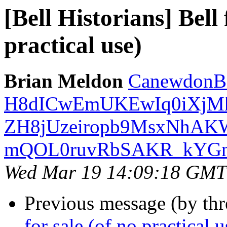
[Bell Historians] Bell
practical use)
Brian Meldon
CanewdonBe
H8dICwEmUKEwIq0iXjM
ZH8jUzeiropb9MsxNhAKW
mQOL0ruvRbSAKR_kYGns4
Wed Mar 19 14:09:18 GMT
Previous message (by th
for sale (of no practical u