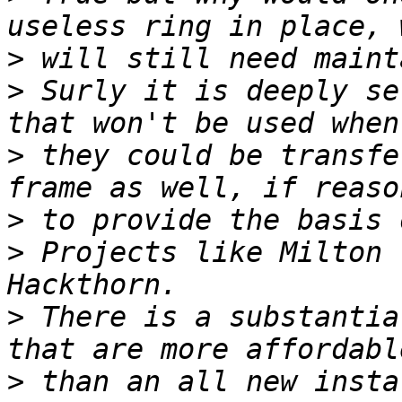
>
>
 Surly it is deeply se
>
 they could be transfe
>
>
 Projects like Milton 
>
 There is a substantia
>
 than an all new insta