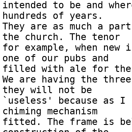
intended to be and wher
hundreds of years. 

They are as much a part
the church. The tenor

for example, when new i
one of our pubs and

filled with ale for the
We are having the three
they will not be

`useless' because as I 
chiming mechanism

fitted. The frame is be