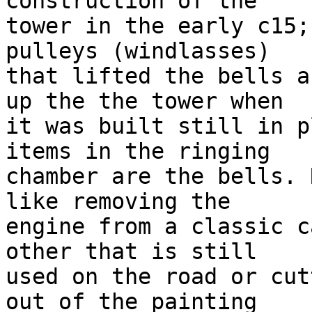
construction of the

tower in the early c15;
pulleys (windlasses)

that lifted the bells a
up the the tower when

it was built still in p
items in the ringing

chamber are the bells. 
like removing the

engine from a classic c
other that is still

used on the road or cut
out of the painting
