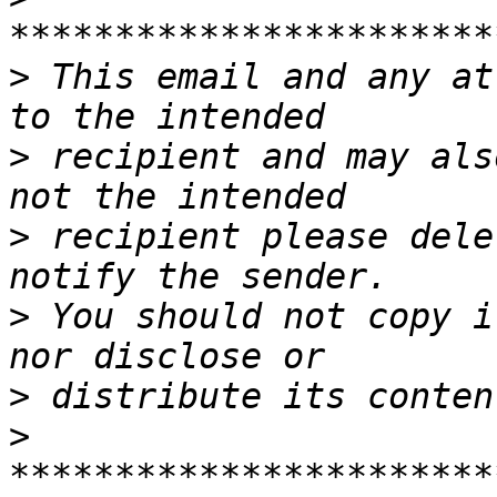
>
 This email and any at
>
 recipient and may als
>
 recipient please dele
>
 You should not copy i
>
>