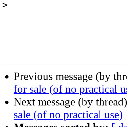
>
Previous message (by th
for sale (of no practical u
Next message (by thread
sale (of no practical use)