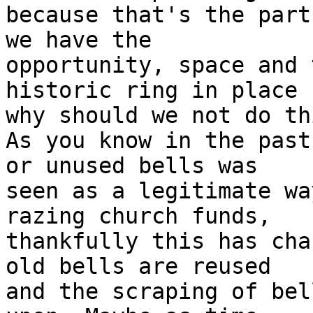
because that's the part
we have the

opportunity, space and 
historic ring in place

why should we not do thi
As you know in the past
or unused bells was

seen as a legitimate wa
razing church funds,

thankfully this has cha
old bells are reused

and the scraping of bel