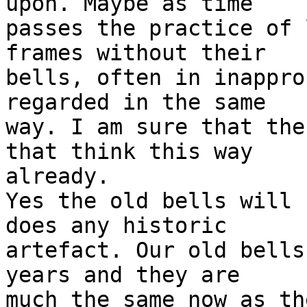
upon. Maybe as time

passes the practice of 
frames without their

bells, often in inappro
regarded in the same

way. I am sure that the
that think this way

already. 

Yes the old bells will 
does any historic

artefact. Our old bells
years and they are

much the same now as th