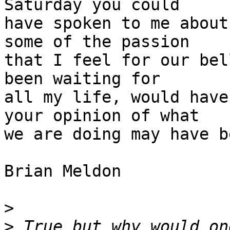
Saturday you could

have spoken to me about
some of the passion

that I feel for our bel
been waiting for

all my life, would have
your opinion of what

we are doing may have b
Brian Meldon 

>
>
 True but why would on