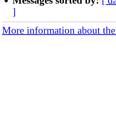
Messages sorted by:
[ d
]
More information about the 