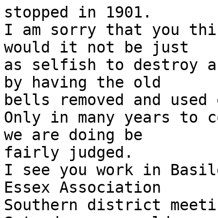
stopped in 1901. 

I am sorry that you thi
would it not be just

as selfish to destroy a
by having the old

bells removed and used 
Only in many years to c
we are doing be

fairly judged. 

I see you work in Basil
Essex Association

Southern district meeti