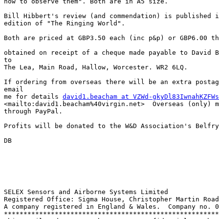
how to observe them". Both are in A5 size.

Bill Hibbert's review (and commendation) is published i
edition of "The Ringing World".

Both are priced at GBP3.50 each (inc p&p) or GBP6.00 th
obtained on receipt of a cheque made payable to David B
to 

The Lea, Main Road, Hallow, Worcester. WR2 6LQ.

If ordering from overseas there will be an extra postag
email 

me for details 
david1.beacham at VZWd-gkyDl83IwnahKZFWs
<mailto:david1.beacham%40virgin.net>  Overseas (only) m
through PayPal.

Profits will be donated to the W&D Association's Belfry
DB 

SELEX Sensors and Airborne Systems Limited

Registered Office: Sigma House, Christopher Martin Road
A company registered in England & Wales.  Company no. 0
*******************************************************