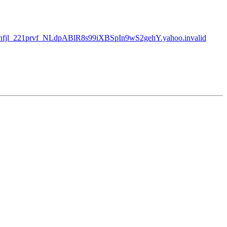
fjl_221prvf_NLdpABlR8s99iXBSpIn9wS2gehY.yahoo.invalid