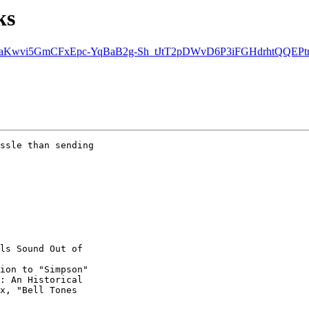
ks
n at aKwvi5GmCFxEpc-YqBaB2g-Sh_tJtT2pDWvD6P3iFGHdrhtQQEPtn
ssle than sending

ls Sound Out of

ion to "Simpson" 

: An Historical 

x, "Bell Tones
