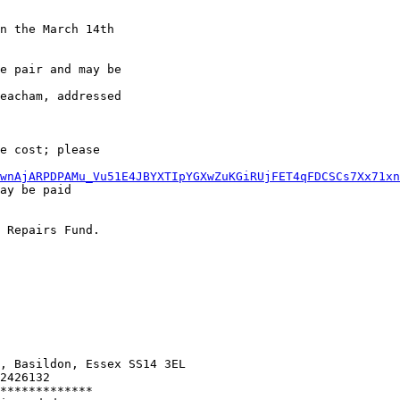
n the March 14th 

e pair and may be

eacham, addressed

e cost; please

wnAjARPDPAMu_Vu51E4JBYXTIpYGXwZuKGiRUjFET4qFDCSCs7Xx71xn
ay be paid 

 Repairs Fund.

, Basildon, Essex SS14 3EL

2426132

*************
