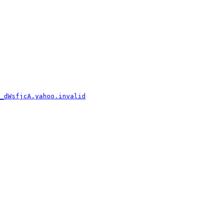
_dWsfjcA.yahoo.invalid