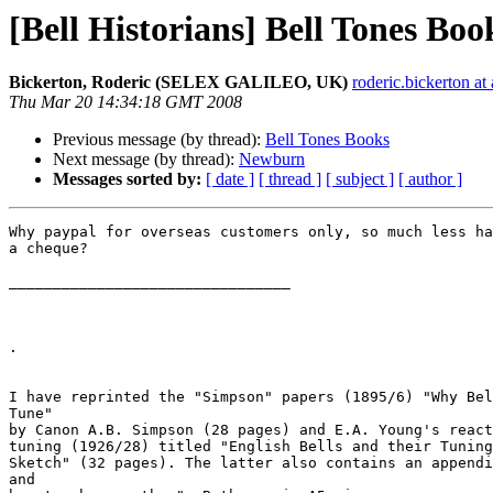
[Bell Historians] Bell Tones Boo
Bickerton, Roderic (SELEX GALILEO, UK)
roderic.bickerto
Thu Mar 20 14:34:18 GMT 2008
Previous message (by thread):
Bell Tones Books
Next message (by thread):
Newburn
Messages sorted by:
[ date ]
[ thread ]
[ subject ]
[ author ]
Why paypal for overseas customers only, so much less ha
a cheque?

________________________________

. 

I have reprinted the "Simpson" papers (1895/6) "Why Bel
Tune" 

by Canon A.B. Simpson (28 pages) and E.A. Young's react
tuning (1926/28) titled "English Bells and their Tuning
Sketch" (32 pages). The latter also contains an appendi
and 
