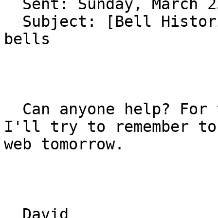
  Sent: Sunday, March 23, 2008 9:40 PM

  Subject: [Bell Historians] FW: Questions on 
bells

  Can anyone help? For those who get the digest 
I'll try to remember to
web tomorrow.

  David
