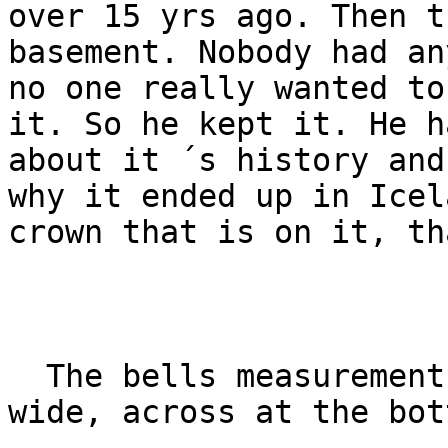
over 15 yrs ago. Then t
basement. Nobody had an
no one really wanted to
it. So he kept it. He h
about it ´s history and
why it ended up in Icel
crown that is on it, th
  The bells measurements are 32cm high and 32cm 
wide, across at the bott