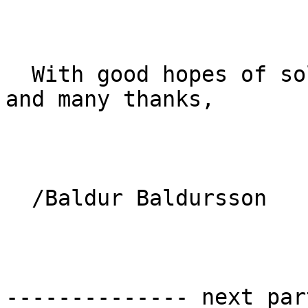
  With good hopes of solving the "bell mystery" 
and many thanks, 

  /Baldur Baldursson

-------------- next par