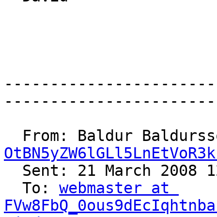
-----------------------
-----------------------
  From: Baldur Baldurs
OtBN5yZW6lGLl5LnEtVoR3k
  Sent: 21 March 2008 12:51

  To: 
webmaster at 
FVw8FbQ_0ous9dEcIqhtnba