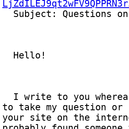
LjZdILEJ9qt2wFV9QPPRN3r

  Subject: Questions on bells

  Hello!  

  I write to you whereas I do not know where else 
to take my question or 
your site on the intern
probably found someone 