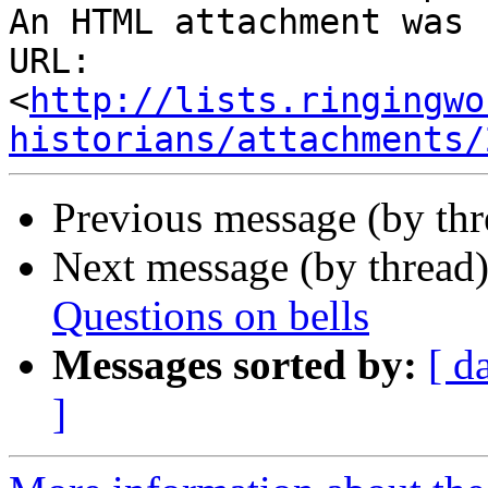
An HTML attachment was 
URL: 
<
http://lists.ringingwo
historians/attachments/
Previous message (by th
Next message (by thread
Questions on bells
Messages sorted by:
[ d
]