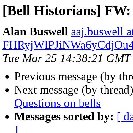
[Bell Historians] FW:
Alan Buswell
aaj.buswel
FHRyjWlPJiNWa6yCdjOu
Tue Mar 25 14:38:21 GMT
Previous message (by th
Next message (by thread
Questions on bells
Messages sorted by:
[ d
]