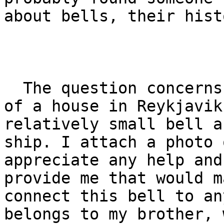
about bells, their hist
  The question concerns a bell found in a basement 
of a house in Reykjavik
relatively small bell a
ship. I attach a photo 
appreciate any help and
provide me that would m
connect this bell to an
belongs to my brother, 