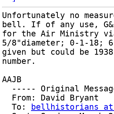
Unfortunately no measur
bell. If of any use, G&
for the Air Ministry vi
5/8"diameter; 0-1-18; 6
given but could be 1938
number.

AAJB

  ----- Original Message ----- 

  From: David Bryant 

  To: 
bellhistorians at