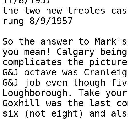
11/8/1957              
the two new trebles cas
rung 8/9/1957

So the answer to Mark's
you mean! Calgary being
complicates the picture
G&J octave was Cranleig
G&J job even though fiv
Loughborough. Take your
Goxhill was the last co
six (not eight) and als