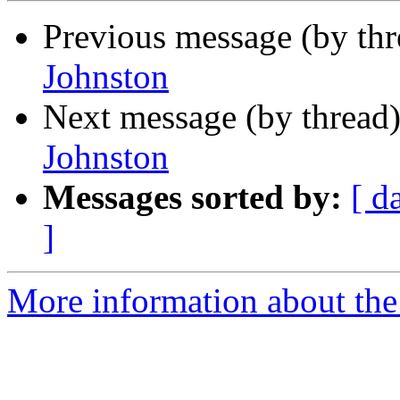
Previous message (by th
Johnston
Next message (by thread
Johnston
Messages sorted by:
[ d
]
More information about the 