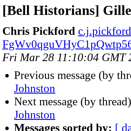
[Bell Historians] Gill
Chris Pickford
c.j.pickford
FgWv0qguVHyC1pQwtp562
Fri Mar 28 11:10:04 GMT 
Previous message (by th
Johnston
Next message (by thread
Johnston
Messages sorted by:
[ d