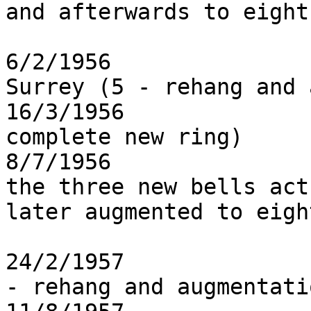
and afterwards to eight

6/2/1956               
Surrey (5 - rehang and 
16/3/1956              
complete new ring)

8/7/1956               
the three new bells act
later augmented to eight
24/2/1957              
- rehang and augmentatio