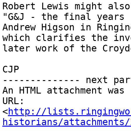
Robert Lewis might also
"G&J - the final years 
Andrew Higson in Ringin
which clarifies the inv
later work of the Croyd
CJP           

-------------- next par
An HTML attachment was 
URL: 
<
http://lists.ringingwo
historians/attachments/