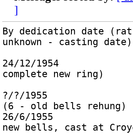
]
By dedication date (rat
unknown - casting date)
24/12/1954             
complete new ring)

?/?/1955               
(6 - old bells rehung)

26/6/1955              
new bells, cast at Croy