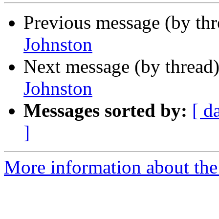
Previous message (by th
Johnston
Next message (by thread
Johnston
Messages sorted by:
[ d
]
More information about the 