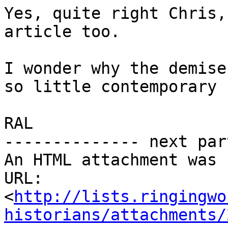
Yes, quite right Chris,
article too.

I wonder why the demise
so little contemporary 
RAL            

-------------- next par
An HTML attachment was 
URL: 
<
http://lists.ringingwo
historians/attachments/