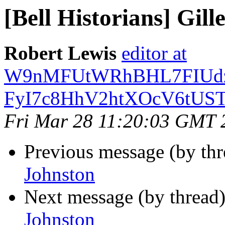
[Bell Historians] Gill
Robert Lewis
editor at
W9nMFUtWRhBHL7FIUdz
FyI7c8HhV2htXOcV6tUST
Fri Mar 28 11:20:03 GMT 
Previous message (by th
Johnston
Next message (by thread
Johnston