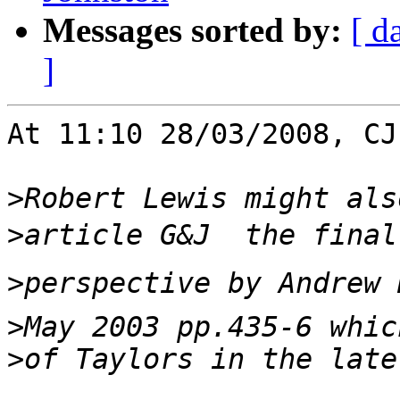
Messages sorted by:
[ d
]
At 11:10 28/03/2008, CJ
>
>
>
>
>