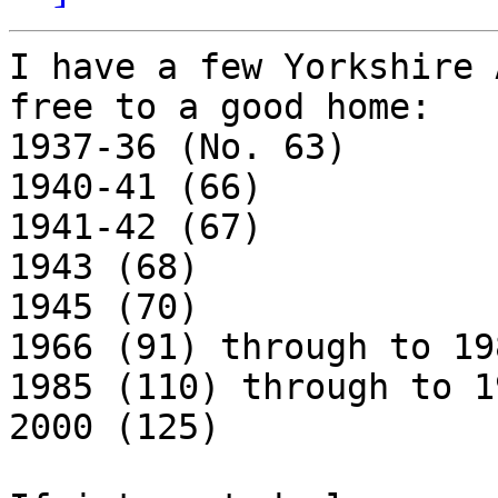
I have a few Yorkshire 
free to a good home:

1937-36 (No. 63)

1940-41 (66)

1941-42 (67)

1943 (68)

1945 (70)

1966 (91) through to 19
1985 (110) through to 1
2000 (125)
