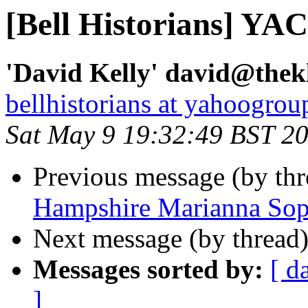
[Bell Historians] YA
'David Kelly' david@thekl
bellhistorians at yahoogro
Sat May 9 19:32:49 BST 2
Previous message (by th
Hampshire Marianna Sop
Next message (by thread
Messages sorted by:
[ d
]