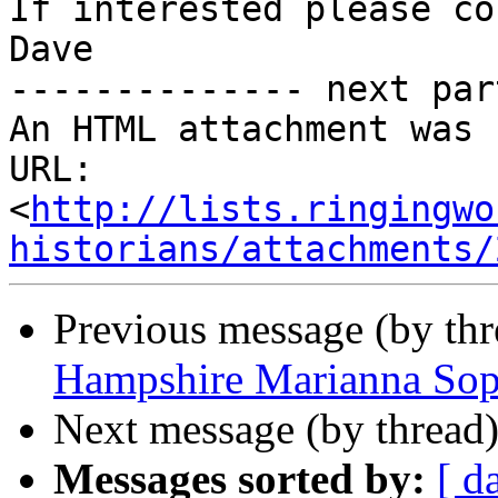
If interested please co
Dave

-------------- next par
An HTML attachment was 
URL: 
<
http://lists.ringingwo
historians/attachments/
Previous message (by th
Hampshire Marianna Sop
Next message (by thread
Messages sorted by:
[ d