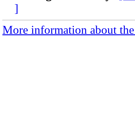
]
More information about the 