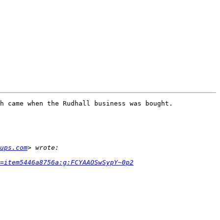
h came when the Rudhall business was bought. 

ups.com
h=item5446a8756a:g:FCYAAOSwSypY~0p2