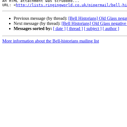
An HTML attachment was scrubbed...

URL: <
http://lists.ringingworld.co.uk/pipermail/bell-hi
Previous message (by thread):
[Bell Historians] Old Glass negat
Next message (by thread):
[Bell Historians] Old Glass negative
Messages sorted by:
[ date ]
[ thread ]
[ subject ]
[ author ]
More information about the Bell-historians mailing list