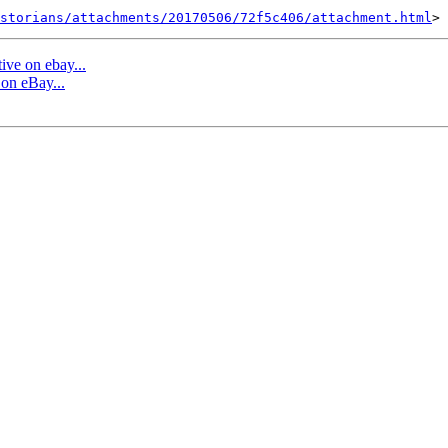
storians/attachments/20170506/72f5c406/attachment.html
ive on ebay...
 on eBay...