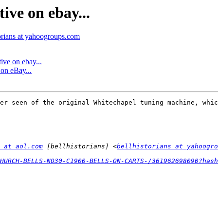
ive on ebay...
torians at yahoogroups.com
ive on ebay...
 on eBay...
er seen of the original Whitechapel tuning machine, whic
 at aol.com
 [bellhistorians] <
bellhistorians at yahoogro
HURCH-BELLS-NO30-C1900-BELLS-ON-CARTS-/361962698090?has