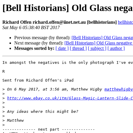
[Bell Historians] Old Glass negat
Richard Offen richard.offen@iinet.net.au [bellhistorians]
bellhis
Sat May 6 05:38:40 BST 2017
Previous message (by thread):
[Bell Historians] Old Glass negat
Next message (by thread):
[Bell Historians] Old Glass negative
Messages sorted by:
[ date ]
[ thread ]
[ subject ]
[ author ]
In amongst the negatives is the only photograph I've ev
R

Sent from Richard Offen's iPad

>
 On 6 May 2017, at 3:56 am, Matthew Higby 
matthewhigby
>
>
http://www.ebay.co.uk/itm/Glass-Magic-Lantern-Slide-C
>
>
>
>
>
>
-------------- next part --------------
