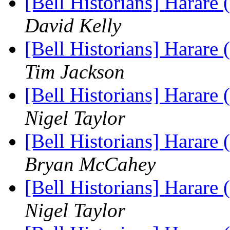
[Bell Historians] Harare
David Kelly
[Bell Historians] Harare
Tim Jackson
[Bell Historians] Harare
Nigel Taylor
[Bell Historians] Harare
Bryan McCahey
[Bell Historians] Harare
Nigel Taylor