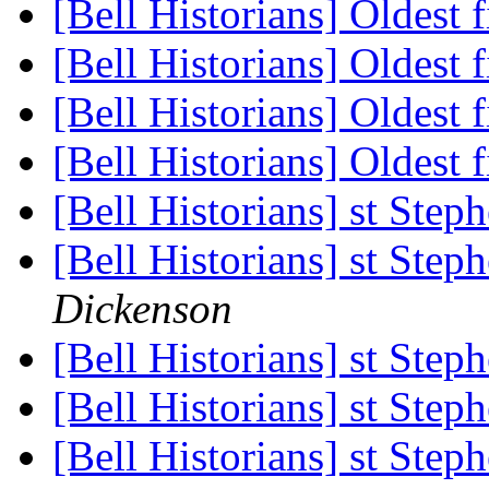
[Bell Historians] Oldest 
[Bell Historians] Oldest 
[Bell Historians] Oldest 
[Bell Historians] Oldest 
[Bell Historians] st Ste
[Bell Historians] st Ste
Dickenson
[Bell Historians] st Ste
[Bell Historians] st Ste
[Bell Historians] st Ste