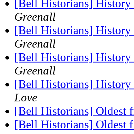
[Bell Historians] Histor
Greenall
[Bell Historians] Histor
Greenall
[Bell Historians] Histor
Greenall
[Bell Historians] Histor
Love
[Bell Historians] Oldest 
[Bell Historians] Oldest 