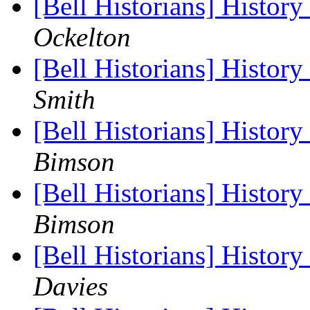
[Bell Historians] Histor
Ockelton
[Bell Historians] Histor
Smith
[Bell Historians] Histor
Bimson
[Bell Historians] Histor
Bimson
[Bell Historians] Histor
Davies