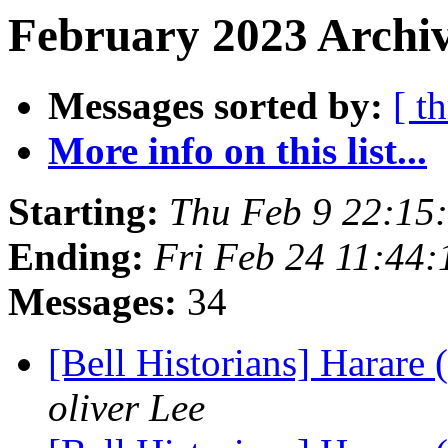
February 2023 Archiv
Messages sorted by:
[ t
More info on this list...
Starting:
Thu Feb 9 22:15
Ending:
Fri Feb 24 11:44
Messages:
34
[Bell Historians] Harare
oliver Lee