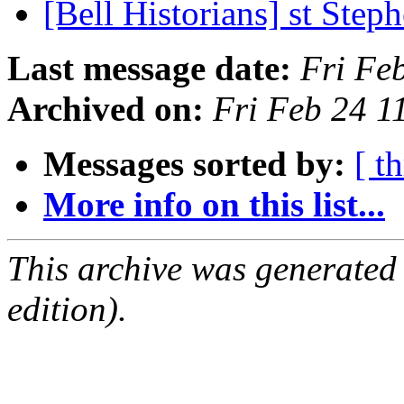
[Bell Historians] st Ste
Last message date:
Fri Fe
Archived on:
Fri Feb 24 
Messages sorted by:
[ t
More info on this list...
This archive was generated
edition).