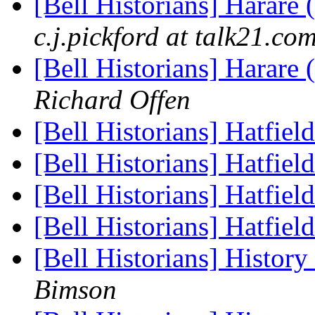
[Bell Historians] Harare
c.j.pickford at talk21.co
[Bell Historians] Harare
Richard Offen
[Bell Historians] Hatfiel
[Bell Historians] Hatfiel
[Bell Historians] Hatfiel
[Bell Historians] Hatfiel
[Bell Historians] Histor
Bimson