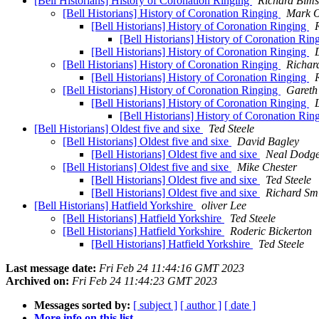
[Bell Historians] History of Coronation Ringing
Richard Bim
[Bell Historians] History of Coronation Ringing
Mark O
[Bell Historians] History of Coronation Ringing
[Bell Historians] History of Coronation Rin
[Bell Historians] History of Coronation Ringing
[Bell Historians] History of Coronation Ringing
Richar
[Bell Historians] History of Coronation Ringing
[Bell Historians] History of Coronation Ringing
Gareth
[Bell Historians] History of Coronation Ringing
[Bell Historians] History of Coronation Rin
[Bell Historians] Oldest five and sixe
Ted Steele
[Bell Historians] Oldest five and sixe
David Bagley
[Bell Historians] Oldest five and sixe
Neal Dodg
[Bell Historians] Oldest five and sixe
Mike Chester
[Bell Historians] Oldest five and sixe
Ted Steele
[Bell Historians] Oldest five and sixe
Richard Sm
[Bell Historians] Hatfield Yorkshire
oliver Lee
[Bell Historians] Hatfield Yorkshire
Ted Steele
[Bell Historians] Hatfield Yorkshire
Roderic Bickerton
[Bell Historians] Hatfield Yorkshire
Ted Steele
Last message date:
Fri Feb 24 11:44:16 GMT 2023
Archived on:
Fri Feb 24 11:44:23 GMT 2023
Messages sorted by:
[ subject ]
[ author ]
[ date ]
More info on this list...