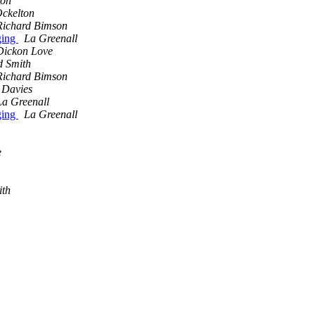
son
ckelton
Richard Bimson
ging
La Greenall
Dickon Love
d Smith
Richard Bimson
 Davies
La Greenall
ging
La Greenall
e
ith