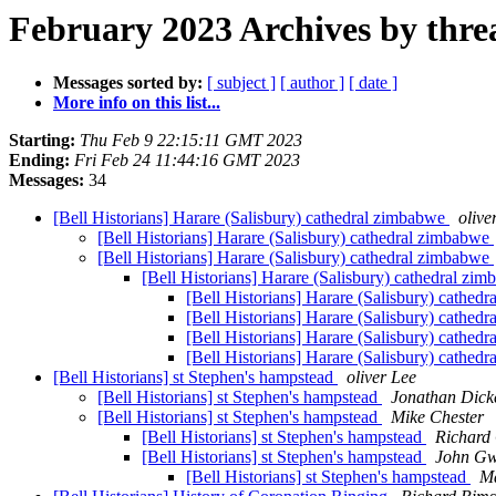
February 2023 Archives by thre
Messages sorted by:
[ subject ]
[ author ]
[ date ]
More info on this list...
Starting:
Thu Feb 9 22:15:11 GMT 2023
Ending:
Fri Feb 24 11:44:16 GMT 2023
Messages:
34
[Bell Historians] Harare (Salisbury) cathedral zimbabwe
olive
[Bell Historians] Harare (Salisbury) cathedral zimbabwe
[Bell Historians] Harare (Salisbury) cathedral zimbabwe
[Bell Historians] Harare (Salisbury) cathedral zi
[Bell Historians] Harare (Salisbury) cathed
[Bell Historians] Harare (Salisbury) cathed
[Bell Historians] Harare (Salisbury) cathed
[Bell Historians] Harare (Salisbury) cathed
[Bell Historians] st Stephen's hampstead
oliver Lee
[Bell Historians] st Stephen's hampstead
Jonathan Dick
[Bell Historians] st Stephen's hampstead
Mike Chester
[Bell Historians] st Stephen's hampstead
Richard 
[Bell Historians] st Stephen's hampstead
John G
[Bell Historians] st Stephen's hampstead
Ma