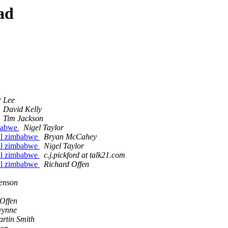
ad
r Lee
David Kelly
Tim Jackson
mbabwe
Nigel Taylor
ral zimbabwe
Bryan McCahey
ral zimbabwe
Nigel Taylor
ral zimbabwe
c.j.pickford at talk21.com
ral zimbabwe
Richard Offen
enson
Offen
wynne
rtin Smith