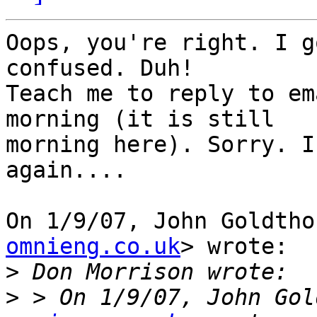
Oops, you're right. I g
confused. Duh!

Teach me to reply to em
morning (it is still

morning here). Sorry. I
again....

On 1/9/07, John Goldtho
omnieng.co.uk
> wrote:

>
>
 > On 1/9/07, John Gol