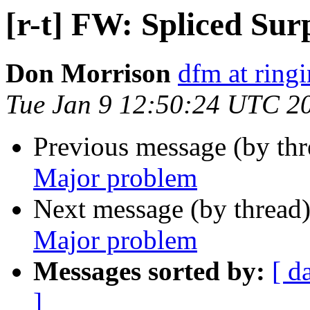
[r-t] FW: Spliced Su
Don Morrison
dfm at ring
Tue Jan 9 12:50:24 UTC 2
Previous message (by th
Major problem
Next message (by thread
Major problem
Messages sorted by:
[ d
]