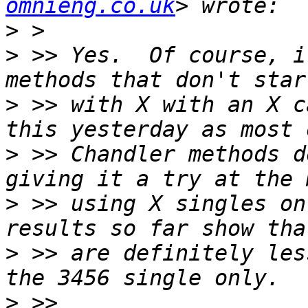
omnieng.co.uk
>
>
 >> Yes.  Of course, i
>
 >> with X with an X c
>
 >> Chandler methods d
>
 >> using X singles on
>
 >> are definitely les
>