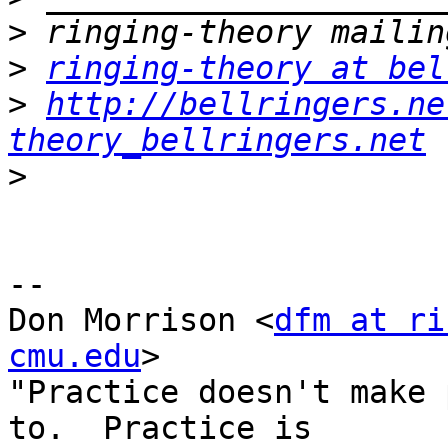
>
>
ringing-theory at bel
>
http://bellringers.ne
theory_bellringers.net
>
-- 

Don Morrison <
dfm at ri
cmu.edu
>

"Practice doesn't make 
to.  Practice is
