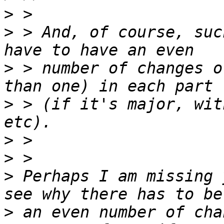
>
>
 > And, of course, suc
>
 > number of changes o
>
 > (if it's major, wit
>
>
>
 Perhaps I am missing 
>
 an even number of cha