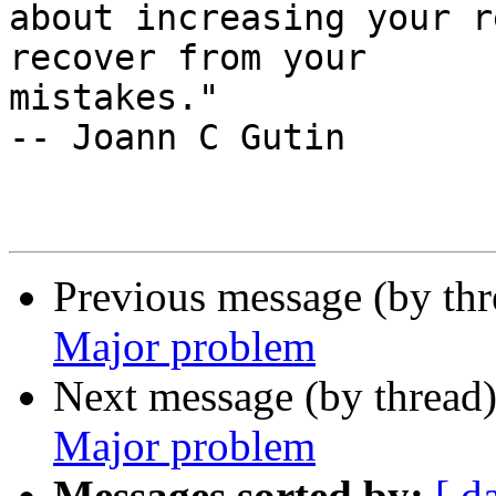
about increasing your r
recover from your

mistakes."                                          
-- Joann C Gutin

Previous message (by th
Major problem
Next message (by thread
Major problem
Messages sorted by:
[ d