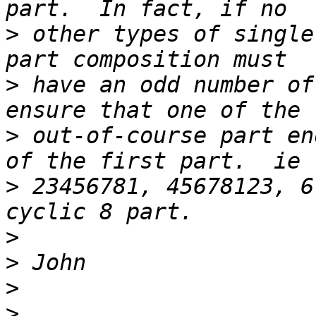
>
 other types of single
>
 have an odd number of
>
 out-of-course part en
>
 23456781, 45678123, 6
>
>
>
>