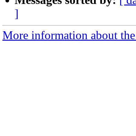
]
More information about the 