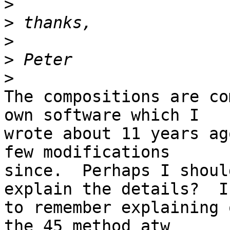
>
>
>
>
>
The compositions are co
own software which I 

wrote about 11 years ag
few modifications 

since.  Perhaps I shoul
explain the details?  I
to remember explaining 
the 45 method atw 
