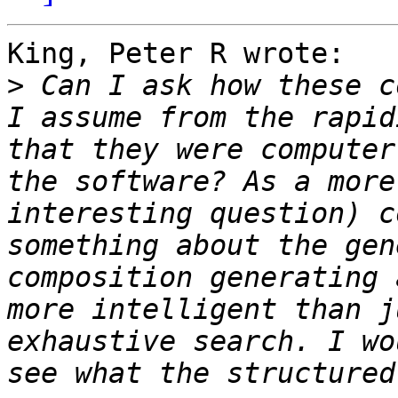
King, Peter R wrote:

>
 Can I ask how these c
I assume from the rapid
that they were computer
the software? As a more
interesting question) c
something about the gen
composition generating 
more intelligent than j
exhaustive search. I wo