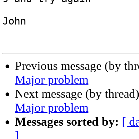
John

Previous message (by th
Major problem
Next message (by thread
Major problem
Messages sorted by:
[ d
]