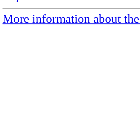
More information about the 