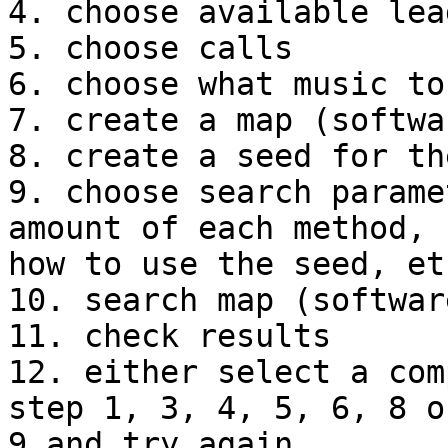
4. choose available lea
5. choose calls

6. choose what music to
7. create a map (softwar
8. create a seed for th
9. choose search parame
amount of each method, 

how to use the seed, etc
10. search map (software
11. check results

12. either select a com
step 1, 3, 4, 5, 6, 8 or
9 and try again
