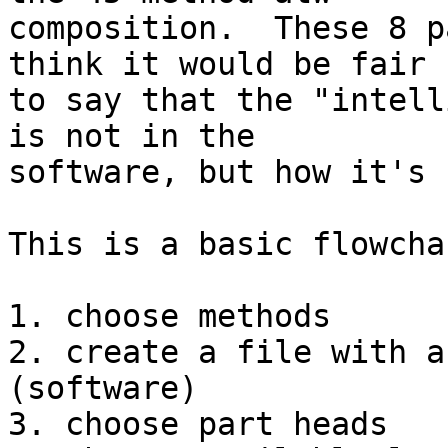
composition.  These 8 p
think it would be fair 

to say that the "intell
is not in the 

software, but how it's 
This is a basic flowcha
1. choose methods

2. create a file with a
(software)

3. choose part heads
