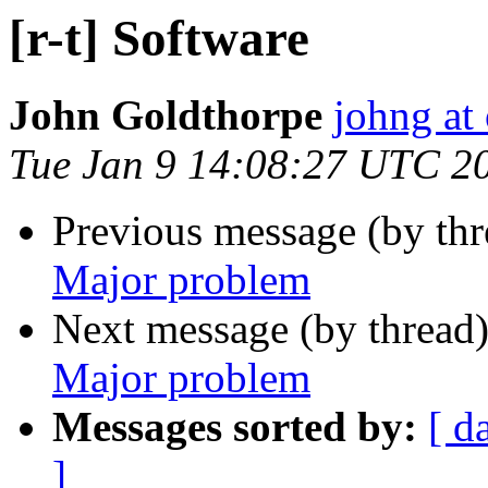
[r-t] Software
John Goldthorpe
johng at
Tue Jan 9 14:08:27 UTC 2
Previous message (by th
Major problem
Next message (by thread
Major problem
Messages sorted by:
[ d
]