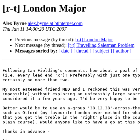
[r-t] London Major
Alex Byrne
alex.byrne at btinternet.com
Thu Jan 11 14:00:20 UTC 2007
Previous message (by thread):
[r-t] London Major
Next message (by thread):
[r-t] Travelling Salesman Problem
Messages sorted by:
[ date ]
[ thread ]
[ subject ]
[ author ]
Following Ian Fielding's comments, how about a peal of 
(i.e. every lead end 'x')? Preferably with just one typ
certainly no more than two.

My most esteemed friend MBD and I reckoned this was ver
impossible) without exploring an unfeasibly large searc
considered it a few years ago. I'd be very happy to be 
Better would be to use an a-group '38.12.38'-across-the
such as Otford (my favourite London-over method for wha
that you get the treble in the 'right' place in the cou
plain course). Would anyone like to have a go at this o
Thanks in advance -
