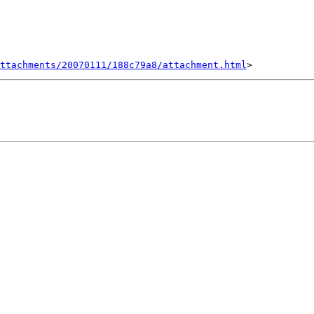
ttachments/20070111/188c79a8/attachment.html