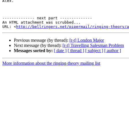
Alex.

-------------- next part --------------

An HTML attachment was scrubbed...

URL: <
http://bellringers.net/pipermail/ringing-theory/a
Previous message (by thread):
[r-t] London Major
Next message (by thread):
[r-t] Travelling Salesman Problem
Messages sorted by:
[ date ]
[ thread ]
[ subject ]
[ author ]
More information about the ringing-theory mailing list