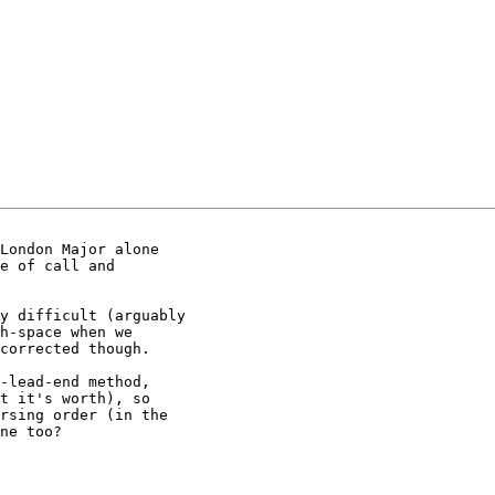
London Major alone

e of call and

y difficult (arguably

h-space when we

corrected though.

-lead-end method,

t it's worth), so

rsing order (in the

ne too?
