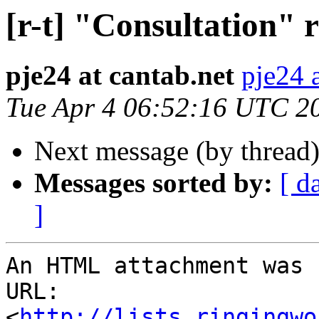
[r-t] "Consultation" 
pje24 at cantab.net
pje24 
Tue Apr 4 06:52:16 UTC 2
Next message (by thread
Messages sorted by:
[ d
]
An HTML attachment was 
URL: 
<
http://lists.ringingwo