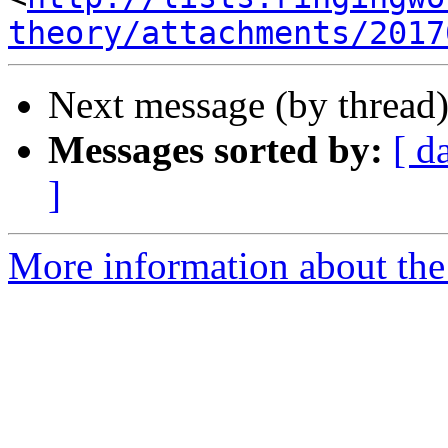
theory/attachments/2017
Next message (by thread
Messages sorted by:
[ d
]
More information about the 