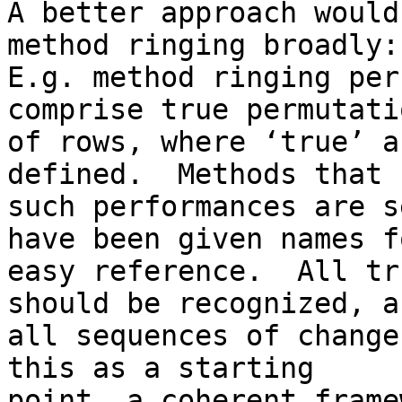
A better approach would
method ringing broadly:

E.g. method ringing per
comprise true permutatio
of rows, where ‘true’ a
defined.  Methods that 
such performances are s
have been given names fo
easy reference.  All tr
should be recognized, an
all sequences of change
this as a starting

point, a coherent frame