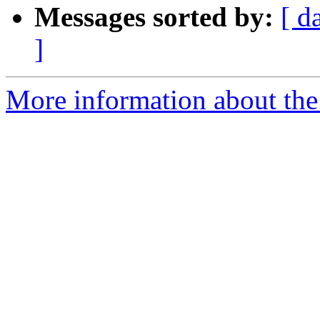
Messages sorted by:
[ d
]
More information about the 