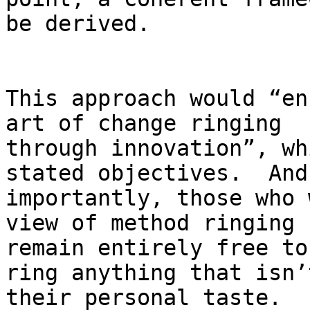
be derived.

This approach would “en
art of change ringing

through innovation”, wh
stated objectives.  And

importantly, those who 
view of method ringing

remain entirely free to
ring anything that isn’t
their personal taste.
