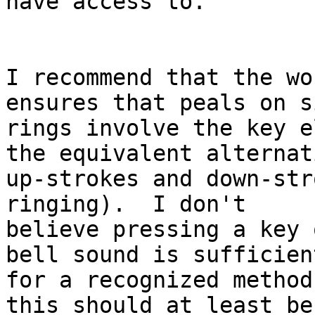
have access to.

I recommend that the wo
ensures that peals on s
rings involve the key e
the equivalent alternati
up-strokes and down-str
ringing).  I don't

believe pressing a key 
bell sound is sufficient
for a recognized method
this should at least be
