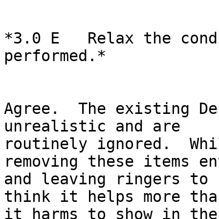
*3.0 E   Relax the cond
performed.*

Agree.  The existing De
unrealistic and are

routinely ignored.  Whi
removing these items en
and leaving ringers to 
think it helps more than
it harms to show in the