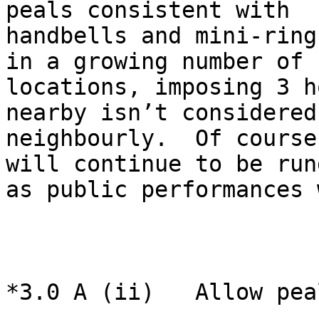
peals consistent with

handbells and mini-ring
in a growing number of

locations, imposing 3 h
nearby isn’t considered

neighbourly.  Of course
will continue to be rung
as public performances 
*3.0 A (ii)   Allow pea