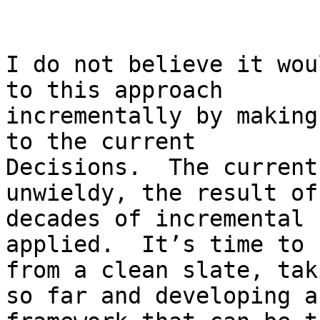
I do not believe it wou
to this approach

incrementally by making
to the current

Decisions.  The current
unwieldy, the result of

decades of incremental 
applied.  It’s time to 
from a clean slate, tak
so far and developing a
