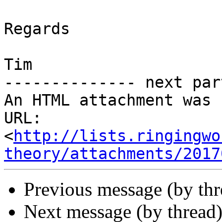
Regards

Tim

-------------- next par
An HTML attachment was 
URL: 
<
http://lists.ringingwo
theory/attachments/2017
Previous message (by th
Next message (by thread