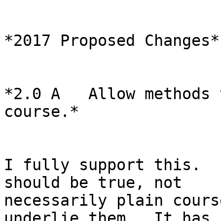
*2017 Proposed Changes*

*2.0 A   Allow methods 
course.*

I fully support this.  
should be true, not

necessarily plain cours
underlie them.  It has
