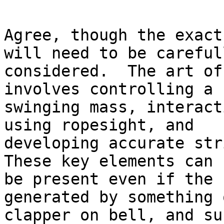
Agree, though the exact
will need to be carefull
considered.  The art of
involves controlling a 
swinging mass, interact
using ropesight, and

developing accurate stri
These key elements can 
be present even if the 
generated by something 
clapper on bell, and su