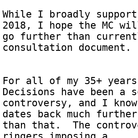
While I broadly support
2018, I hope the MC will
go further than current
consultation document.

For all of my 35+ years
Decisions have been a s
controversy, and I know
dates back much further

than that.  The controv
ringers imposing a
