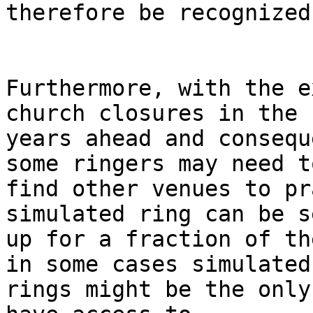
therefore be recognized.
Furthermore, with the e
church closures in the

years ahead and consequ
some ringers may need to
find other venues to pr
simulated ring can be se
up for a fraction of th
in some cases simulated

rings might be the only