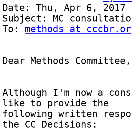
Date: Thu, Apr 6, 2017 
Subject: MC consultation
To: 
methods at cccbr.or
Dear Methods Committee,

Although I'm now a cons
like to provide the

following written respo
the CC Decisions:
