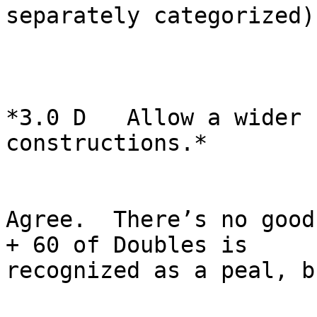
separately categorized).
*3.0 D   Allow a wider 
constructions.*

Agree.  There’s no good
+ 60 of Doubles is

recognized as a peal, b