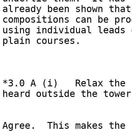
already been shown that
compositions can be pro
using individual leads 
plain courses.

*3.0 A (i)   Relax the 
heard outside the tower.
Agree.  This makes the 