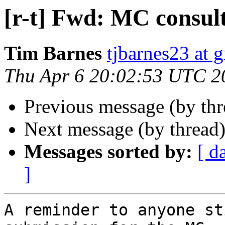
[r-t] Fwd: MC consul
Tim Barnes
tjbarnes23 at 
Thu Apr 6 20:02:53 UTC 2
Previous message (by th
Next message (by thread
Messages sorted by:
[ d
]
A reminder to anyone st