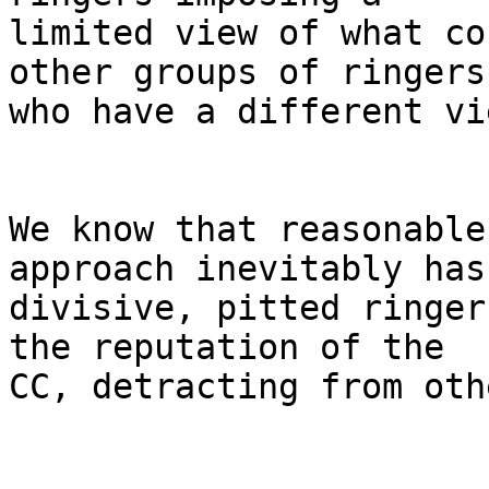
limited view of what co
other groups of ringers

who have a different vie
We know that reasonable
approach inevitably has
divisive, pitted ringer
the reputation of the

CC, detracting from oth