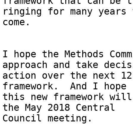
framework that can be t
ringing for many years t
come.

I hope the Methods Comm
approach and take decisi
action over the next 12
framework.  And I hope

this new framework will
the May 2018 Central

Council meeting.
