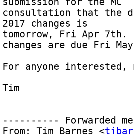
submission for the MC

consultation that the d
2017 changes is

tomorrow, Fri Apr 7th. 
changes are due Fri May
For anyone interested, 
Tim

---------- Forwarded me
From: Tim Barnes <
tjbar