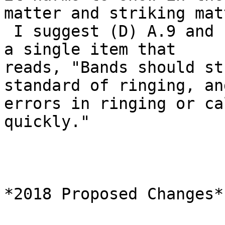
matter and striking mat
 I suggest (D) A.9 and (D) A.10 are collapsed into 
a single item that

reads, "Bands should st
standard of ringing, and
errors in ringing or ca
quickly."

*2018 Proposed Changes*
