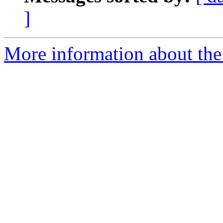
]
More information about the 