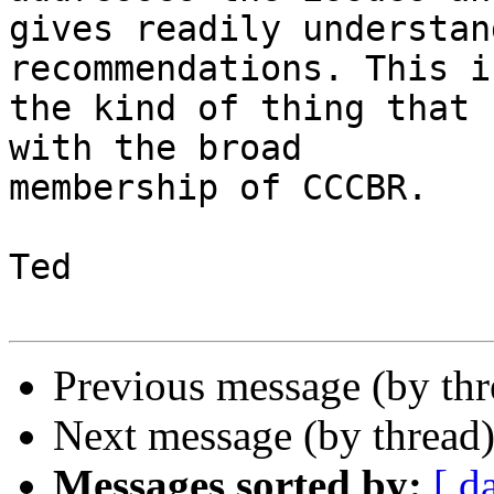
gives readily understan
recommendations. This is
the kind of thing that 
with the broad 

membership of CCCBR.

Ted

Previous message (by th
Next message (by thread
Messages sorted by:
[ d