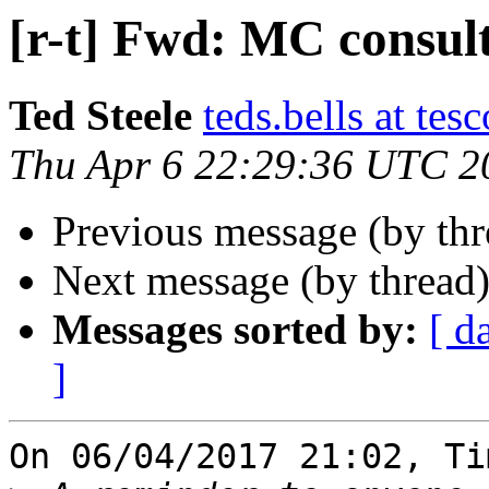
[r-t] Fwd: MC consul
Ted Steele
teds.bells at tesc
Thu Apr 6 22:29:36 UTC 2
Previous message (by th
Next message (by thread
Messages sorted by:
[ d
]
On 06/04/2017 21:02, Ti