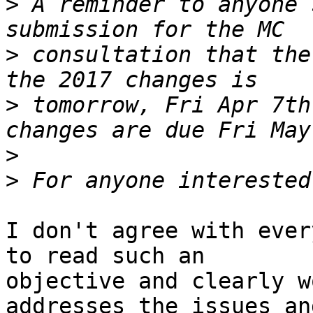
>
 A reminder to anyone 
>
 consultation that the
>
 tomorrow, Fri Apr 7th
>
>
I don't agree with ever
to read such an 

objective and clearly w
addresses the issues and