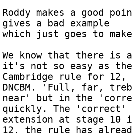
Roddy makes a good poin
gives a bad example 

which just goes to make
We know that there is a
it's not so easy as the 
Cambridge rule for 12, 
DNCBM. 'Full, far, trebl
near' but in the 'corre
quickly. The 'correct' 

extension at stage 10 i
12, the rule has alread 