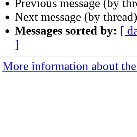
Previous message (by th
Next message (by thread
Messages sorted by:
[ d
]
More information about the 