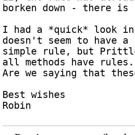
borken down - there is 
I had a *quick* look in
doesn't seem to have a 

simple rule, but Prittl
all methods have rules. 
Are we saying that thes
Best wishes

Robin
