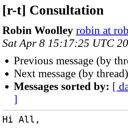
[r-t] Consultation
Robin Woolley
robin at ro
Sat Apr 8 15:17:25 UTC 2
Previous message (by th
Next message (by thread
Messages sorted by:
[ d
]
Hi All,
