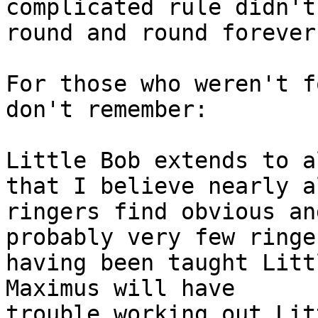
complicated rule didn't
round and round forever.
For those who weren't f
don't remember:

Little Bob extends to a
that I believe nearly al
ringers find obvious an
probably very few ringe
having been taught Litt
Maximus will have

trouble working out Lit