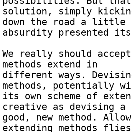
possibilities. But that
solution, simply kickin
down the road a little 
absurdity presented itse
We really should accept
methods extend in

different ways. Devisin
methods, potentially wit
its own scheme of exten
creative as devising a

good, new method. Allow
extending methods flies
