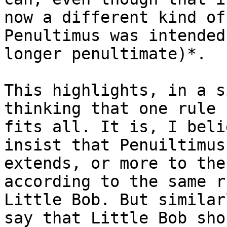
now a different kind of
Penultimus was intended
longer penultimate)*.

This highlights, in a s
thinking that one rule

fits all. It is, I beli
insist that Penuiltimus

extends, or more to the
according to the same r
Little Bob. But similar
say that Little Bob shou