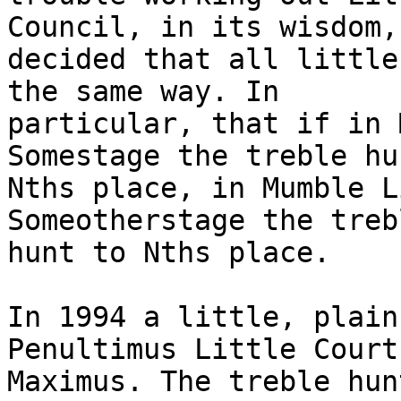
Council, in its wisdom,

decided that all little
the same way. In

particular, that if in 
Somestage the treble hu
Nths place, in Mumble L
Someotherstage the treb
hunt to Nths place.

In 1994 a little, plain
Penultimus Little Court

Maximus. The treble hun