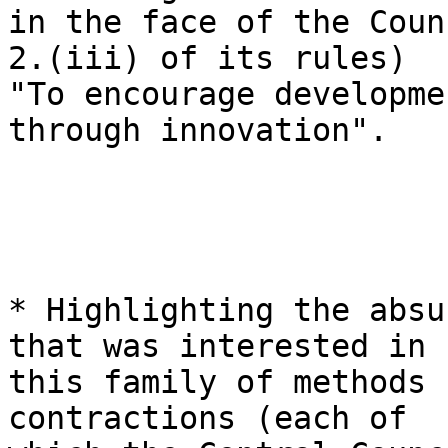
in the face of the Coun
2.(iii) of its rules)

"To encourage developme
through innovation".

* Highlighting the absu
that was interested in

this family of methods 
contractions (each of
