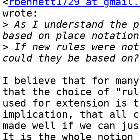
<
rbennett1729 at gmail.
wrote:

>
 As I understand the p
>
 If new rules were not
I believe that for many
that the choice of "rule
used for extension is t
implication, that all c
made well if we can just
It is the whole notion
