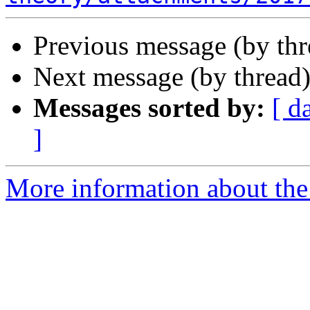
Previous message (by th
Next message (by thread
Messages sorted by:
[ d
]
More information about the 