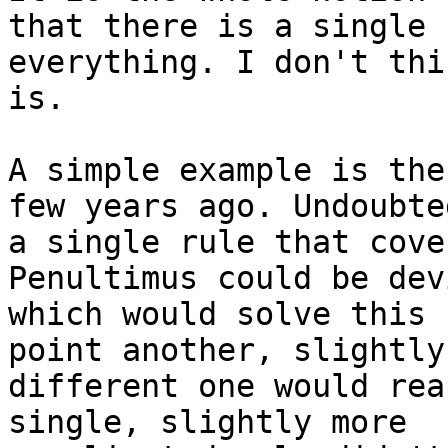
that there is a single 
everything. I don't thi
is.

A simple example is the
few years ago. Undoubted
a single rule that cove
Penultimus could be devi
which would solve this 
point another, slightly

different one would rea
single, slightly more
