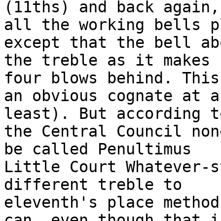
(11ths) and back again,

all the working bells p
except that the bell abo
the treble as it makes 
four blows behind. This 
an obvious cognate at a
least). But according to
the Central Council non
be called Penultimus

Little Court Whatever-s
different treble to

eleventh's place method
can, even though that is