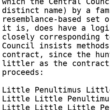
which the Central Counc
distinct name) by a fami
resemblance-based set o
it is, does have a logic
closely corresponding t
Council insists methods

contract, since the hun
littler as the contracti
proceeds:

Little Penultimus Littl
Little Little Penultimu
Little Little Little Pe