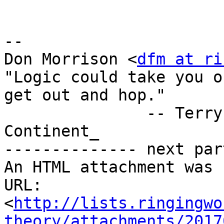
-- 

Don Morrison <
dfm at ri
"Logic could take you o
get out and hop."

               -- Terry Pratchett, _The Last 
Continent_

-------------- next par
An HTML attachment was 
URL: 
<
http://lists.ringingwo
theory/attachments/2017