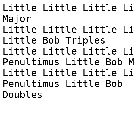
Little Little Little Li
Major

Little Little Little Li
Little Bob Triples

Little Little Little Li
Penultimus Little Bob Mi
Little Little Little Li
Penultimus Little Bob

Doubles
