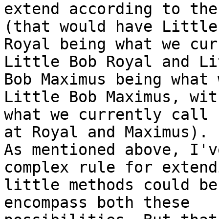
extend according to the
(that would have Little 
Royal being what we cur
Little Bob Royal and Lit
Bob Maximus being what 
Little Bob Maximus, with
what we currently call 
at Royal and Maximus).

As mentioned above, I'v
complex rule for extendi
little methods could be
encompass both these
