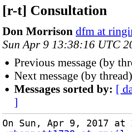
[r-t] Consultation
Don Morrison
dfm at ring
Sun Apr 9 13:38:16 UTC 2
Previous message (by th
Next message (by thread
Messages sorted by:
[ d
]
On Sun, Apr 9, 2017 at 