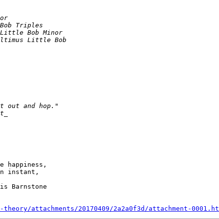
e happiness,

n instant,

-theory/attachments/20170409/2a2a0f3d/attachment-0001.ht