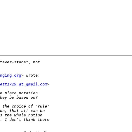
tever-stage", not

nging.org
> wrote:

ett1729 at gmail.com