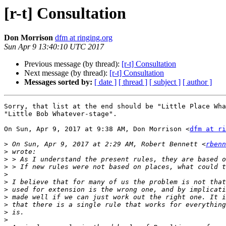
[r-t] Consultation
Don Morrison
dfm at ringing.org
Sun Apr 9 13:40:10 UTC 2017
Previous message (by thread):
[r-t] Consultation
Next message (by thread):
[r-t] Consultation
Messages sorted by:
[ date ]
[ thread ]
[ subject ]
[ author ]
Sorry, that list at the end should be "Little Place Wha
"Little Bob Whatever-stage".

On Sun, Apr 9, 2017 at 9:38 AM, Don Morrison <
dfm at ri
>
 On Sun, Apr 9, 2017 at 2:29 AM, Robert Bennett <
rbenn
>
>
>
>
>
>
>
>
>
>