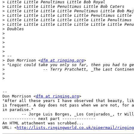
>
>
>
>
>
>
>
>
>
>
>
>
>
>
 Don Morrison <
dfm at ringing.org
>
>
>
>
-- 

Don Morrison <
dfm at ringing.org
>

"After all these years I have observed that beauty, lik
is frequent. A day does not pass when we are not, for a
in paradise."

        -- Jorge Luis Borges, _Los Conjurados_, tr Willis Barnstone

-------------- next part --------------

An HTML attachment was scrubbed...

URL: <
http://lists.ringingworld.co.uk/pipermail/ringing