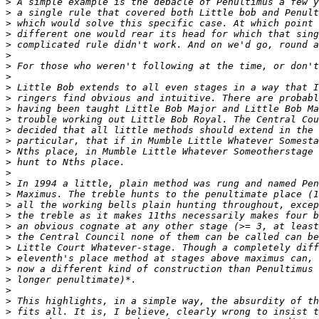
>
>
>
>
>
>
>
>
>
>
>
>
>
>
>
>
>
>
>
>
>
>
>
>
>
>
>
>
>
>