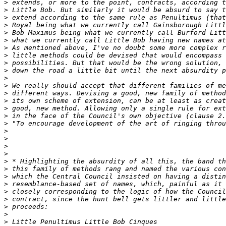
>
>
>
>
>
>
>
>
>
>
>
>
>
>
>
>
>
>
>
>
>
>
>
>
>
>
>
>
>
>