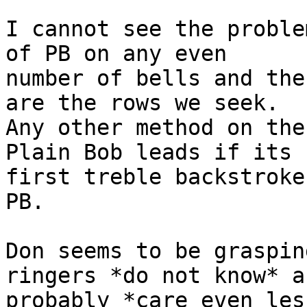
I cannot see the proble
of PB on any even 

number of bells and the
are the rows we seek. 

Any other method on the
Plain Bob leads if its 

first treble backstroke
PB.

Don seems to be graspin
ringers *do not know* an
probably *care even les