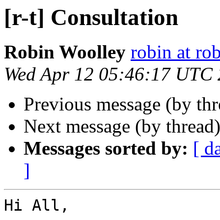
[r-t] Consultation
Robin Woolley
robin at ro
Wed Apr 12 05:46:17 UTC
Previous message (by th
Next message (by thread
Messages sorted by:
[ d
]
Hi All,
