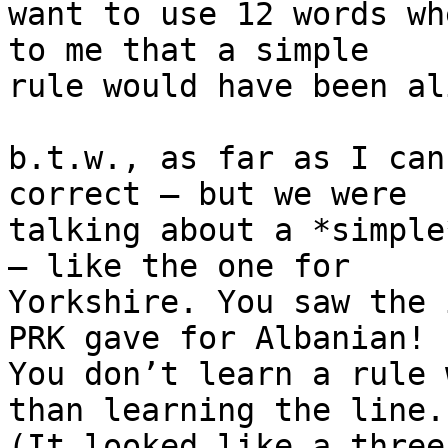
want to use 12 words wh
to me that a simple 

rule would have been al
b.t.w., as far as I can
correct – but we were 

talking about a *simple
– like the one for 

Yorkshire. You saw the 
PRK gave for Albanian! 

You don’t learn a rule 
than learning the line. 
(It looked like a three