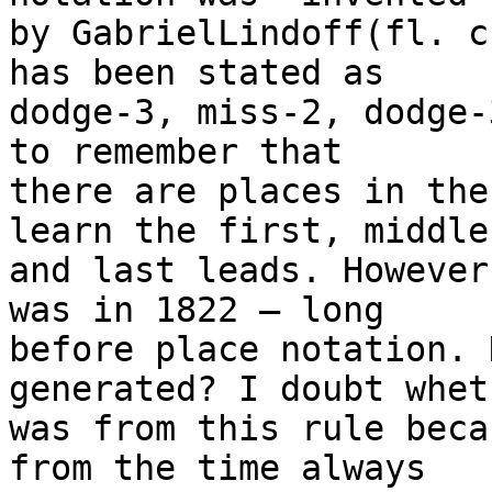
by GabrielLindoff(fl. c
has been stated as 

dodge-3, miss-2, dodge-
to remember that 

there are places in the
learn the first, middle 
and last leads. However
was in 1822 – long 

before place notation. 
generated? I doubt whet
was from this rule beca
from the time always 
