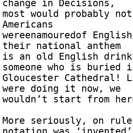
change in Decisions, 

most would probably not
Americans 

wereenamouredof English
their national anthem 

is an old English drink
someone who is buried in
Gloucester Cathedral! L
were doing it now, we 

wouldn’t start from her
More seriously, on rule
notation was ‘invented’ 