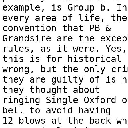
example, is Group b. In 
every area of life, the
convention that PB & 

Grandsire are the excep
rules, as it were. Yes, 
this is for historical 
wrong, but the only crim
they are guilty of is n
they thought about 

ringing Single Oxford o
bell to avoid having 

12 blows at the back wh