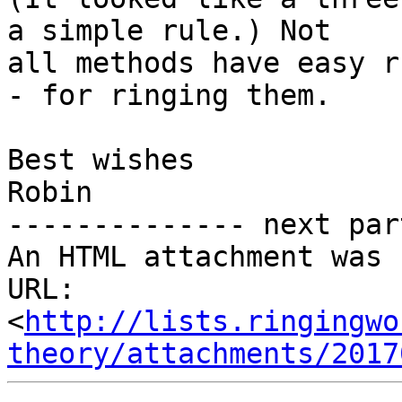
a simple rule.) Not 

all methods have easy r
- for ringing them.

Best wishes

Robin

-------------- next par
An HTML attachment was 
URL: 
<
http://lists.ringingwo
theory/attachments/2017