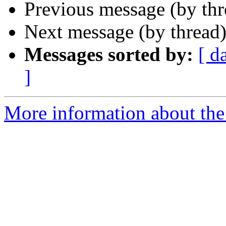
Previous message (by th
Next message (by thread
Messages sorted by:
[ d
]
More information about the 