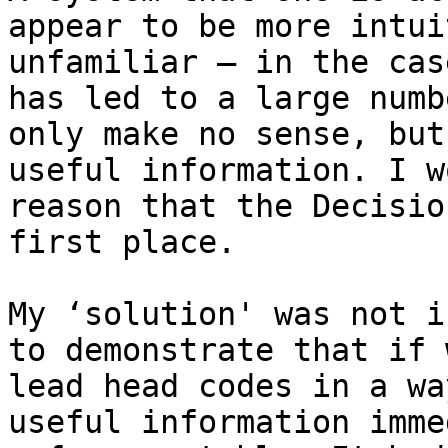
appear to be more intui
unfamiliar – in the cas
has led to a large numb
only make no sense, but
useful information. I w
reason that the Decisio
first place.

My ‘solution' was not i
to demonstrate that if 
lead head codes in a wa
useful information imme