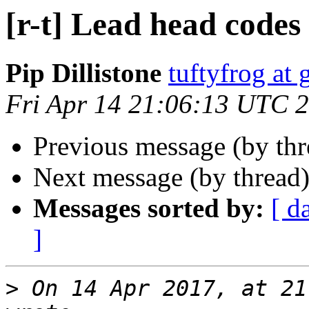
[r-t] Lead head codes
Pip Dillistone
tuftyfrog at
Fri Apr 14 21:06:13 UTC 
Previous message (by th
Next message (by thread
Messages sorted by:
[ d
]
>
 On 14 Apr 2017, at 21