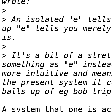
>
>
 An isolated "e" tells
up "e" tells you merely
>
>
 It's a bit of a stret
something as "e" instea
more intuitive and mean
the present system it c
A system that one is ac