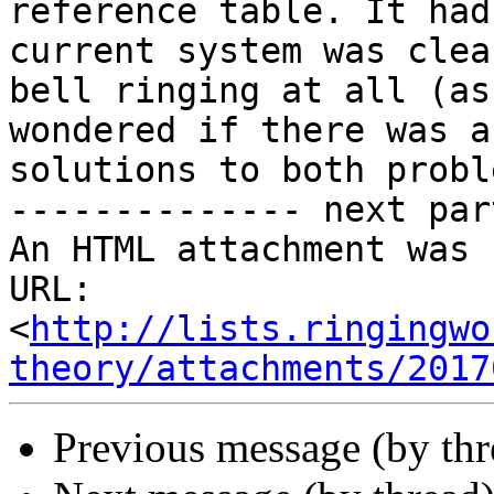
reference table. It had
current system was clea
bell ringing at all (as
wondered if there was a
solutions to both probl
-------------- next par
An HTML attachment was 
URL: 
<
http://lists.ringingwo
theory/attachments/2017
Previous message (by th