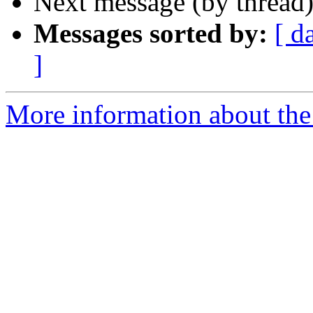
Next message (by thread
Messages sorted by:
[ d
]
More information about the 