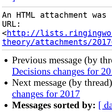
An HTML attachment was 
URL: 
<
http://lists.ringingwo
theory/attachments/2017
Previous message (by th
Decisions changes for 2
Next message (by thread
changes for 2017
Messages sorted by:
[ d