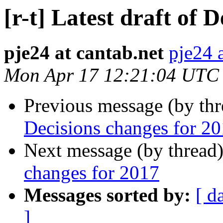
[r-t] Latest draft of 
pje24 at cantab.net
pje24 
Mon Apr 17 12:21:04 UTC
Previous message (by th
Decisions changes for 2
Next message (by thread
changes for 2017
Messages sorted by:
[ d
]