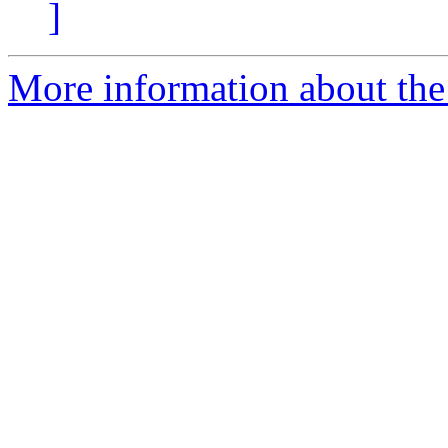
]
More information about the 