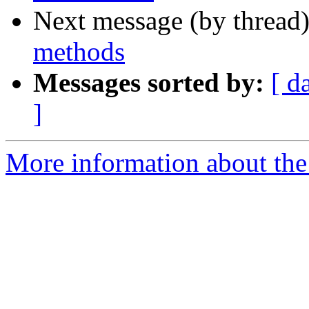
Next message (by thread
methods
Messages sorted by:
[ d
]
More information about the 