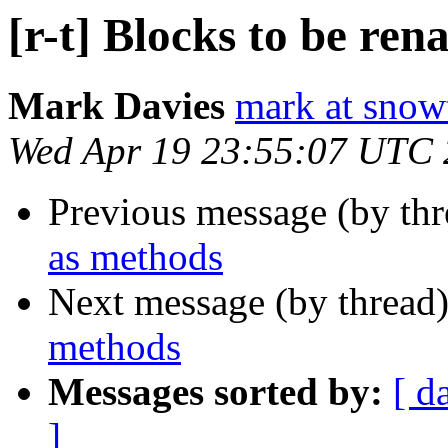
[r-t] Blocks to be re
Mark Davies
mark at snowt
Wed Apr 19 23:55:07 UTC
Previous message (by th
as methods
Next message (by thread
methods
Messages sorted by:
[ d
]