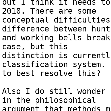
but I think it needs to
2018. There are some 

conceptual difficulties
difference between hunt
and working bells break
case, but this 

distinction is currentl
classification system. H
to best resolve this?

Also I do still wonder 
in the philosophical 

argument that methods m