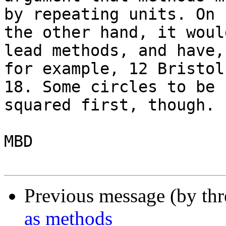
by repeating units. On 

the other hand, it woul
lead methods, and have, 
for example, 12 Bristol
18. Some circles to be 

squared first, though.

MBD

Previous message (by th
as methods