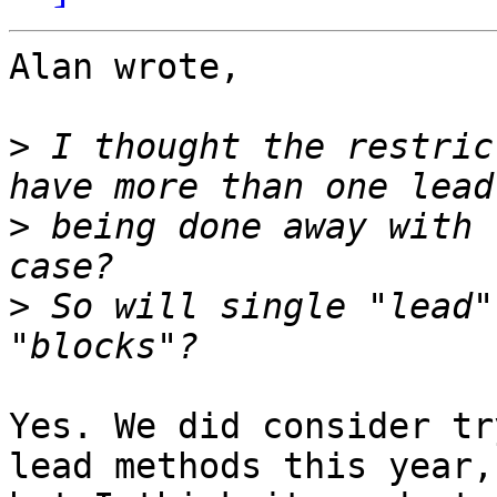
Alan wrote,

>
 I thought the restric
>
 being done away with 
>
 So will single "lead"
Yes. We did consider tr
lead methods this year, 