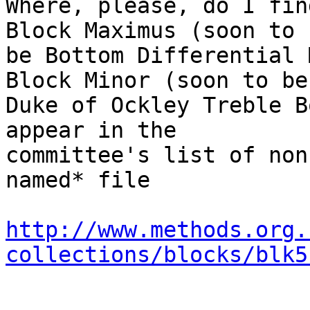
Where, please, do I fin
Block Maximus (soon to

be Bottom Differential 
Block Minor (soon to be

Duke of Ockley Treble B
appear in the

committee's list of non
named* file

http://www.methods.org.
collections/blocks/blk5