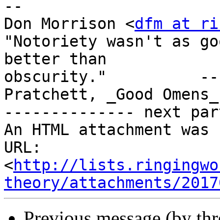
-- 

Don Morrison <
dfm at ri
"Notoriety wasn't as go
better than

obscurity."          --
Pratchett, _Good Omens_

-------------- next par
An HTML attachment was 
URL: 
<
http://lists.ringingwo
theory/attachments/2017
Previous message (by th