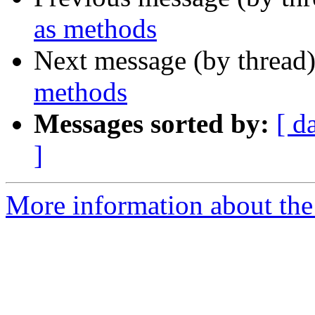
as methods
Next message (by thread
methods
Messages sorted by:
[ d
]
More information about the 