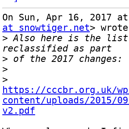
On Sun, Apr 16, 2017 at
at snowtiger.net
> wrote:
>
 Also here is the list
>
>
>
https://cccbr.org.uk/wp
content/uploads/2015/09
v2.pdf