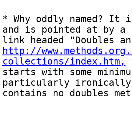
* Why oddly named? It i
and is pointed at by a

http://www.methods.org.
collections/index.htm,
 
starts with some minimu
particularly ironically,
contains no doubles met