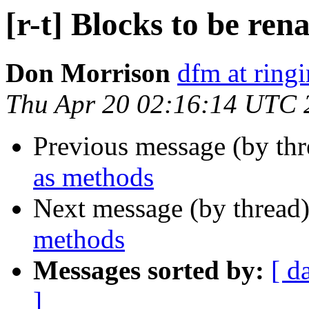
[r-t] Blocks to be re
Don Morrison
dfm at ring
Thu Apr 20 02:16:14 UTC 
Previous message (by th
as methods
Next message (by thread
methods
Messages sorted by:
[ d
]