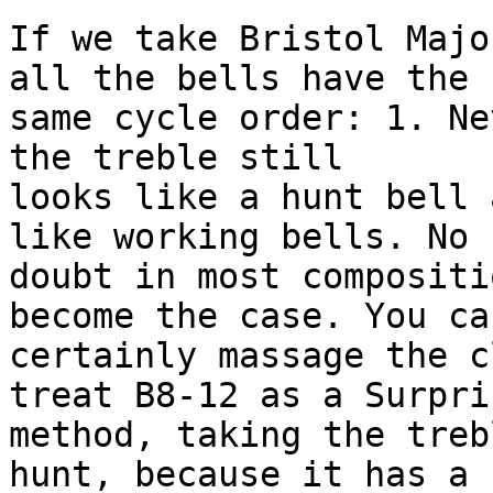
If we take Bristol Majo
all the bells have the 

same cycle order: 1. Ne
the treble still 

looks like a hunt bell 
like working bells. No 

doubt in most compositi
become the case. You can
certainly massage the c
treat B8-12 as a Surpris
method, taking the treb
hunt, because it has a 
