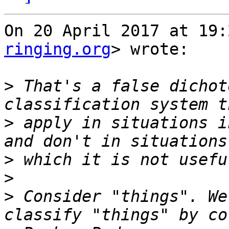
On 20 April 2017 at 19:
ringing.org
> wrote:

>
 That's a false dichot
>
 apply in situations i
>
>
>
 Consider "things". We