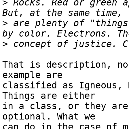
>
 Rocks. Red or green a
>
 are plenty of "things
>
That is description, no
example are

classified as Igneous, 
Things are either

in a class, or they are
optional. What we

can do in the case of m