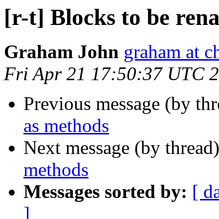
[r-t] Blocks to be re
Graham John
graham at c
Fri Apr 21 17:50:37 UTC 
Previous message (by th
as methods
Next message (by thread
methods
Messages sorted by:
[ d
]