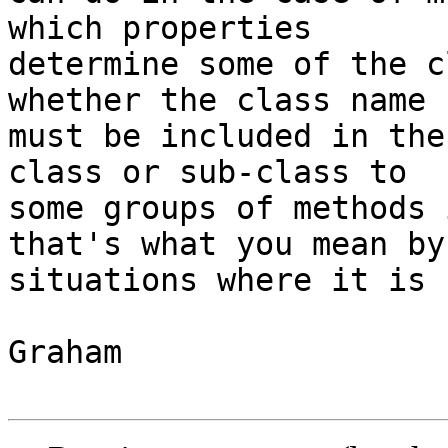
which properties

determine some of the c
whether the class name

must be included in the
class or sub-class to

some groups of methods 
that's what you mean by

situations where it is 
Graham
