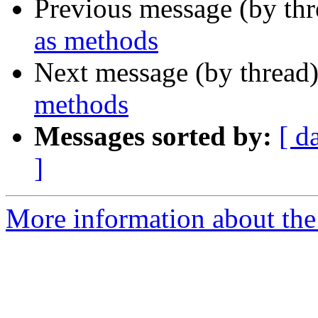
Previous message (by th
as methods
Next message (by thread
methods
Messages sorted by:
[ d
]
More information about the 