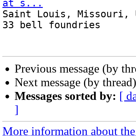
at s...

Saint Louis, Missouri, 
33 bell foundries

Previous message (by th
Next message (by thread
Messages sorted by:
[ d
]
More information about the 