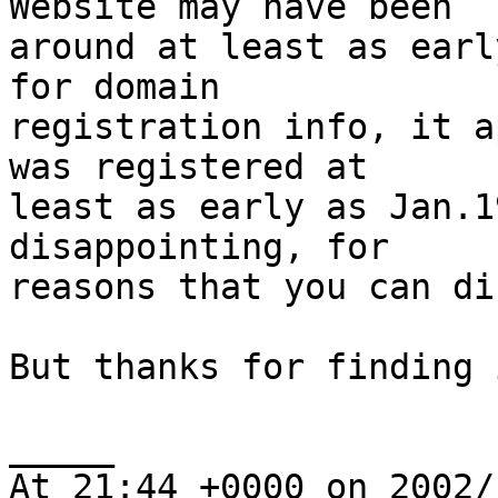
Website may have been 

around at least as earl
for domain 

registration info, it a
was registered at 

least as early as Jan.1
disappointing, for 

reasons that you can di
But thanks for finding 
_____

At 21:44 +0000 on 2002/