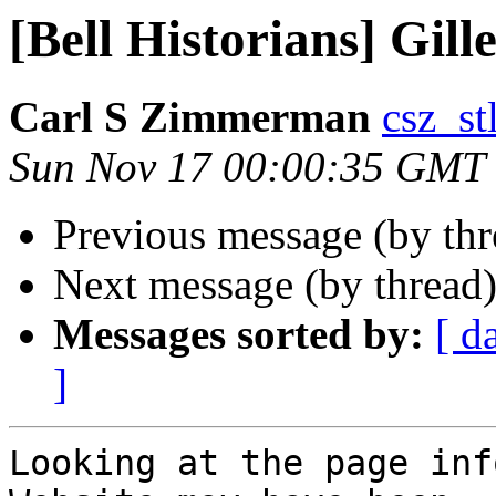
[Bell Historians] Gill
Carl S Zimmerman
csz_stl
Sun Nov 17 00:00:35 GMT
Previous message (by th
Next message (by thread
Messages sorted by:
[ d
]
Looking at the page inf