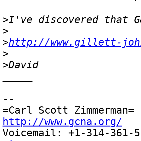
>
>
>
http://www.gillett-joh
>
>
_____

-- 

http://www.gcna.org/

Voicemail: +1-314-361-