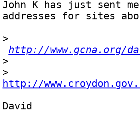
John K has just sent me
addresses for sites abo
>
http://www.gcna.org/da
>
>
http://www.croydon.gov.
David
