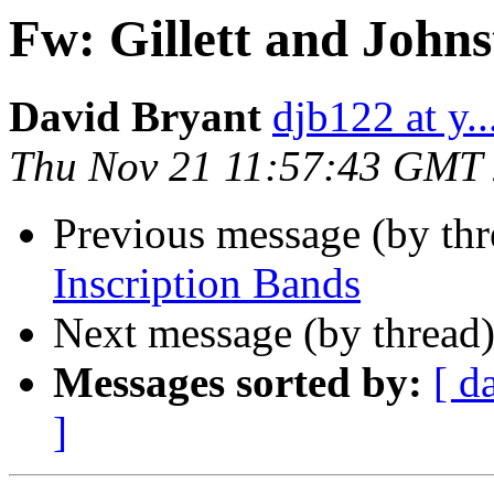
Fw: Gillett and John
David Bryant
djb122 at y..
Thu Nov 21 11:57:43 GMT
Previous message (by th
Inscription Bands
Next message (by thread
Messages sorted by:
[ d
]