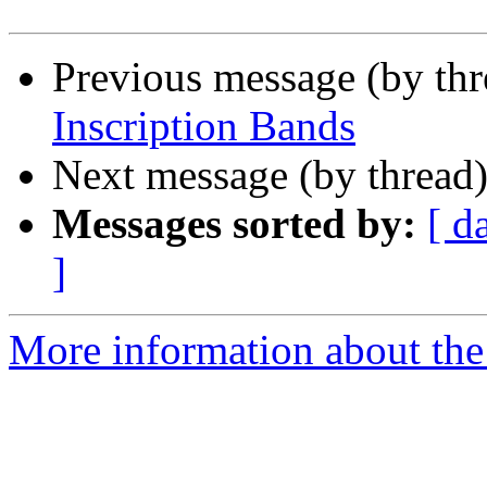
Previous message (by th
Inscription Bands
Next message (by thread
Messages sorted by:
[ d
]
More information about the 