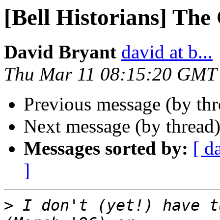
[Bell Historians] The
David Bryant
david at b...
Thu Mar 11 08:15:20 GMT
Previous message (by thr
Next message (by thread
Messages sorted by:
[ d
]
>
 I don't (yet!) have t