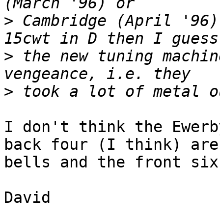
>
 Cambridge (April '96)
>
 the new tuning machin
>
I don't think the Ewerb
back four (I think) are 
bells and the front six
David
