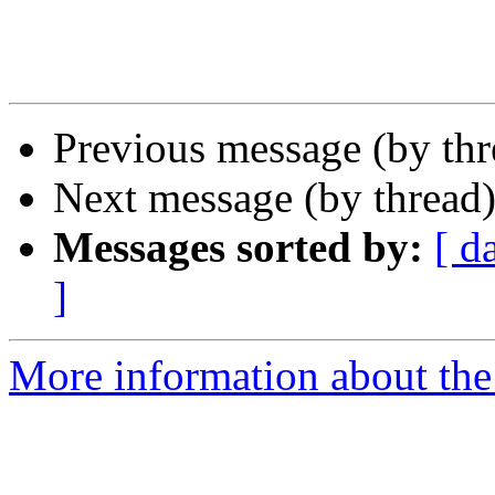
Previous message (by thr
Next message (by thread
Messages sorted by:
[ d
]
More information about the 