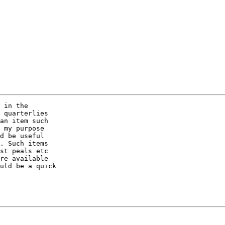
 in the 

 quarterlies 

an item such 

 my purpose 

d be useful 

. Such items 

st peals etc 

re available 

uld be a quick 
