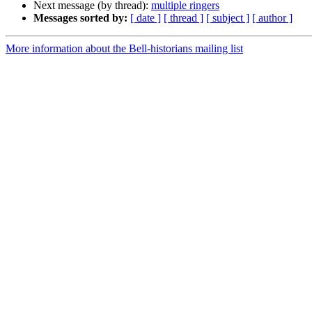
Next message (by thread):
multiple ringers
Messages sorted by:
[ date ]
[ thread ]
[ subject ]
[ author ]
More information about the Bell-historians mailing list