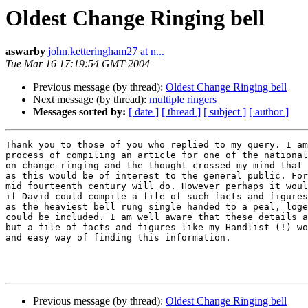
Oldest Change Ringing bell
aswarby
john.ketteringham27 at n...
Tue Mar 16 17:19:54 GMT 2004
Previous message (by thread):
Oldest Change Ringing bell
Next message (by thread):
multiple ringers
Messages sorted by:
[ date ]
[ thread ]
[ subject ]
[ author ]
Thank you to those of you who replied to my query. I am
process of compiling an article for one of the national
on change-ringing and the thought crossed my mind that 
as this would be of interest to the general public. For
mid fourteenth century will do. However perhaps it woul
if David could compile a file of such facts and figures
as the heaviest bell rung single handed to a peal, loge
could be included. I am well aware that these details a
but a file of facts and figures like my Handlist (!) wo
and easy way of finding this information. 

Previous message (by thread):
Oldest Change Ringing bell