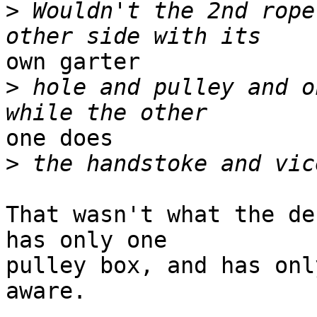
>
 Wouldn't the 2nd rope
own garter 

>
 hole and pulley and o
one does 

>
That wasn't what the de
has only one 

pulley box, and has onl
aware.
