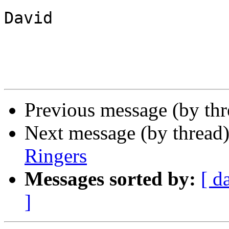
David

Previous message (by th
Next message (by thread
Ringers
Messages sorted by:
[ d
]