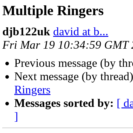
Multiple Ringers
djb122uk
david at b...
Fri Mar 19 10:34:59 GMT
Previous message (by th
Next message (by thread
Ringers
Messages sorted by:
[ d
]