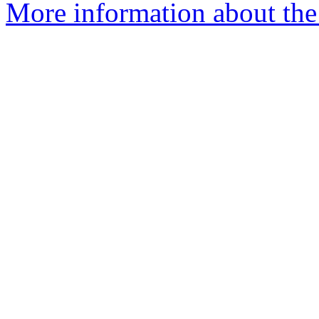
More information about the 