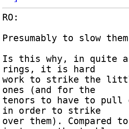
RO:

Presumably to slow them
Is this why, in quite a
rings, it is hard

work to strike the litt
ones (and for the

tenors to have to pull 
in order to strike

over them). Compared to