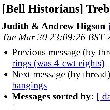
[Bell Historians] Tre
Judith & Andrew Higson
Tue Mar 30 23:09:26 BST 
Previous message (by th
rings (was 4-cwt eights)
Next message (by thread
hangings
Messages sorted by:
[ d
]