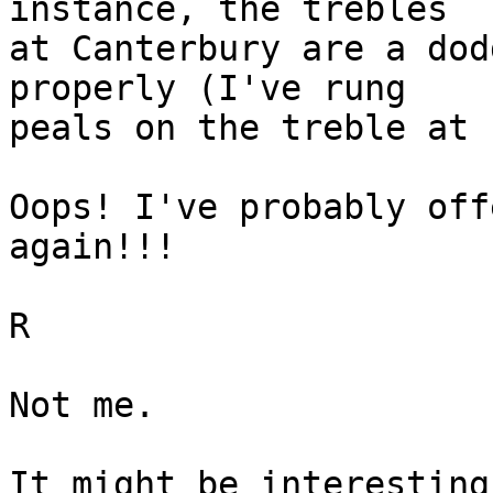
instance, the trebles

at Canterbury are a dod
properly (I've rung

peals on the treble at 
Oops! I've probably off
again!!!

R

Not me.

It might be interesting