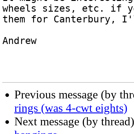
wheels sizes, etc. if y
them for Canterbury, I'
Andrew

Previous message (by th
rings (was 4-cwt eights)
Next message (by thread