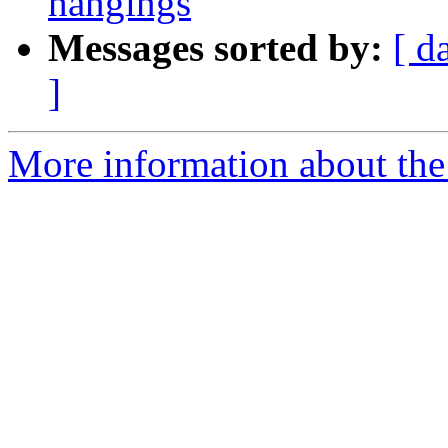
hangings
Messages sorted by:
[ d
]
More information about the 