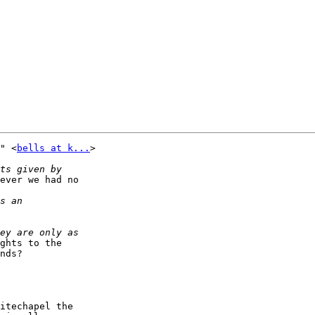
" <
bells at k...
> 

ever we had no 

ghts to the 

nds?

itechapel the 
