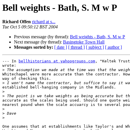
Bell weights - Bath, S. M w P
Richard Offen
richard at s...
Tue Oct 5 09:50:12 BST 2004
Previous message (by thread):
Bell weights - Bath, S. M w P
Next message (by thread):
Basingtoke Town Hall
Messages sorted by:
[ date ]
[ thread ]
[ subject ]
[ author ]
--- In 
bellhistorians at yahoogroups.com
, "Keltek Trust
wrote:

>
Whitechapel were more accurate than the contractor. How
way of checking this.

>
established bell-hanging company in the Midlands.

>
>
accurate as the scales being used. Should one quote wei
nearest pound when the scale accuarcy is to several pou
>
>
>
One assumes that at establishments like Taylor's and Wh