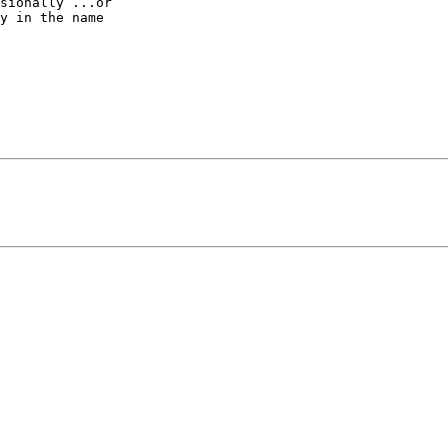
sionally ...or 

y in the name 
