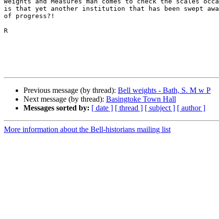
Weights and Measures man comes to check the scales occa
is that yet another institution that has been swept awa
of progress?!

R

Previous message (by thread):
Bell weights - Bath, S. M w P
Next message (by thread):
Basingtoke Town Hall
Messages sorted by:
[ date ]
[ thread ]
[ subject ]
[ author ]
More information about the Bell-historians mailing list