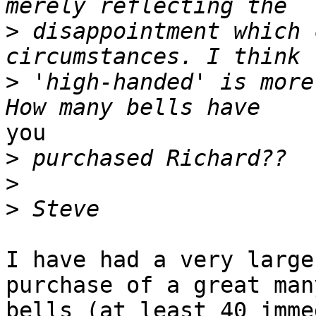
>
 disappointment which 
>
 'high-handed' is more
you

>
>
>
I have had a very large
purchase of a great many
bells (at least 40 imme