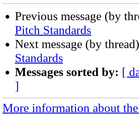
Previous message (by th
Pitch Standards
Next message (by thread
Standards
Messages sorted by:
[ d
]
More information about the 