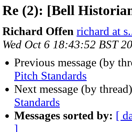
Re (2): [Bell Historia
Richard Offen
richard at s.
Wed Oct 6 18:43:52 BST 2
Previous message (by th
Pitch Standards
Next message (by thread
Standards
Messages sorted by:
[ d
]