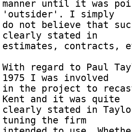
manner until it was poi
'outsider'. I simply 

do not believe that suc
clearly stated in 

estimates, contracts, et
With regard to Paul Tay
1975 I was involved 

in the project to recas
Kent and it was quite 

clearly stated in Taylo
tuning the firm 

intended to use. Whethe