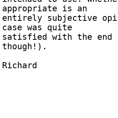
appropriate is an 

entirely subjective opi
case was quite 

satisfied with the end 
though!).

Richard
