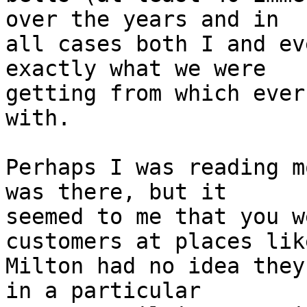
over the years and in 

all cases both I and ev
exactly what we were 

getting from which ever
with.

Perhaps I was reading m
was there, but it 

seemed to me that you w
customers at places like
Milton had no idea they
in a particular 
