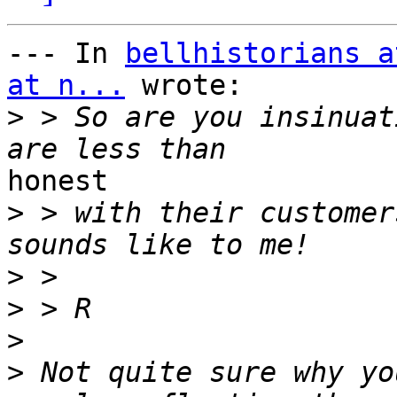
--- In 
bellhistorians a
at n...
 wrote:

>
 > So are you insinuat
honest 

>
 > with their customer
>
>
>
>
 Not quite sure why yo